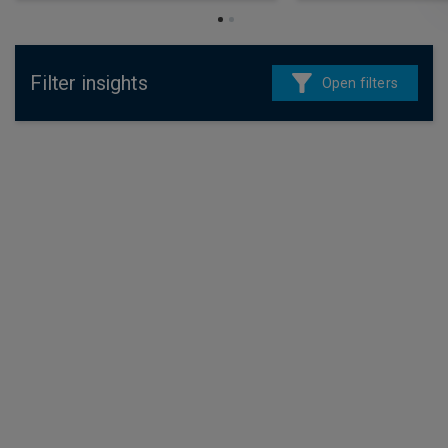
Filter insights
Open filters
4 August 2026
Fixed income