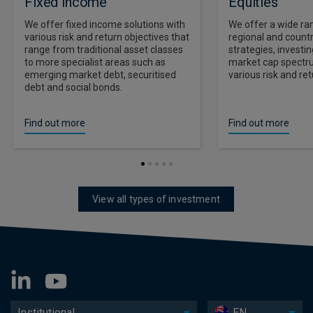
Fixed income
Equities
We offer fixed income solutions with
We offer a wide ran
various risk and return objectives that
regional and countr
range from traditional asset classes
strategies, investi
to more specialist areas such as
market cap spectr
emerging market debt, securitised
various risk and ret
debt and social bonds.
Find out more
Find out more
View all types of investment
Institutional
EN