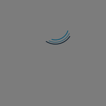
In Credit Weekly Snapshot – Get Off of My
Cloud
As hyperscalers remain locked in an AI-funding arms race,
are we seeing signs of indigestion in credit markets?
Read more
28 July 2026
Multi-Asset