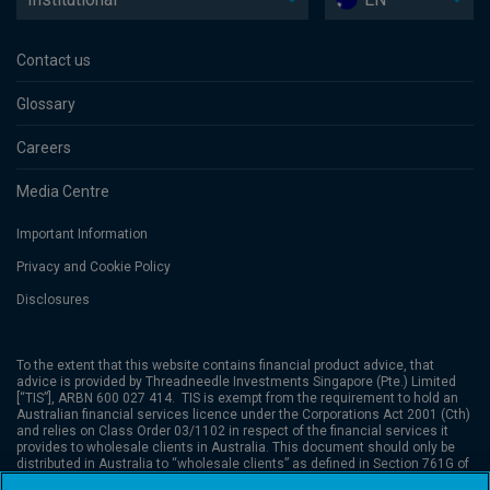
Contact us
Glossary
Careers
Media Centre
Important Information
Privacy and Cookie Policy
Disclosures
To the extent that this website contains financial product advice, that
advice is provided by Threadneedle Investments Singapore (Pte.) Limited
[“TIS”], ARBN 600 027 414. TIS is exempt from the requirement to hold an
Australian financial services licence under the Corporations Act 2001 (Cth)
and relies on Class Order 03/1102 in respect of the financial services it
provides to wholesale clients in Australia. This document should only be
distributed in Australia to “wholesale clients” as defined in Section 761G of
the Corporations Act. TIS is regulated in Singapore (Registration number: