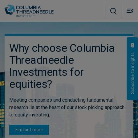
Skip to main content
M
m
o
Why choose Columbia
Subscribe to insights
Threadneedle
Investments for
equities?
Meeting companies and conducting fundamental
research lie at the heart of our stock picking approach
to equity investing.
Find out more