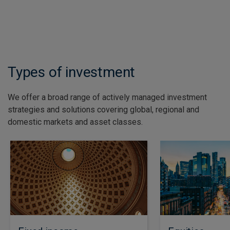
See all insights
Types of investment
We offer a broad range of actively managed investment
strategies and solutions covering global, regional and
domestic markets and asset classes.