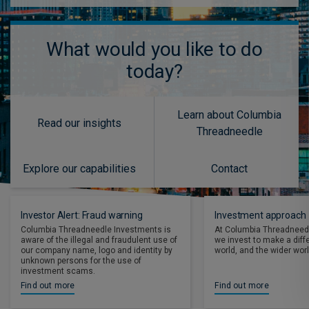
What would you like to do
today?
Learn about Columbia
Read our insights
Threadneedle
Explore our capabilities
Contact
Investor Alert: Fraud warning
Investment approach
Columbia Threadneedle Investments is
At Columbia Threadneed
aware of the illegal and fraudulent use of
we invest to make a diff
our company name, logo and identity by
world, and the wider worl
unknown persons for the use of
investment scams.
Find out more
Find out more