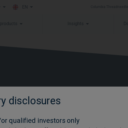
EN
y
Columbia Threadneedle
Skip to main content
 products
Insights
Do
ry disclosures
Contact us
Glossary
or qualified investors only
Careers