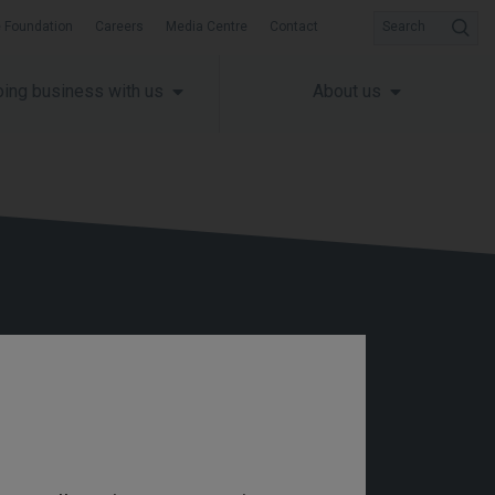
 Foundation
Careers
Media Centre
Contact
Search
ing business with us
About us