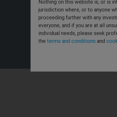
Nothing on this website is, or is in
jurisdiction where, or to anyone w
proceeding further with any invest
Threadneedle Asset Management Limited, No. 573204 and/
everyone, and if you are at all un
Threadneedle Management Limited, No. 517895, both regist
Wales and authorised and regulated in the UK by the Financ
individual needs, please seek prof
Authority. Columbia Threadneedle Investments (Columbia T
global brand name of the Columbia and Threadneedle group
the
terms and conditions
and
cook
2026 Columbia Threadneedle. All rights reserved.