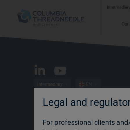
Intermediar
Our
Intermediary
EN
Legal and regulato
Important Information
Privacy and Cookie Policy
For professional clients and/
Disclosures