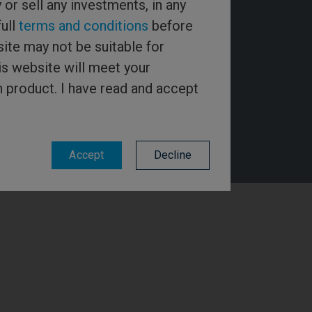
y or sell any investments, in any
full
terms and conditions
before
ite may not be suitable for
is website will meet your
h product. I have read and accept
Accept
Decline