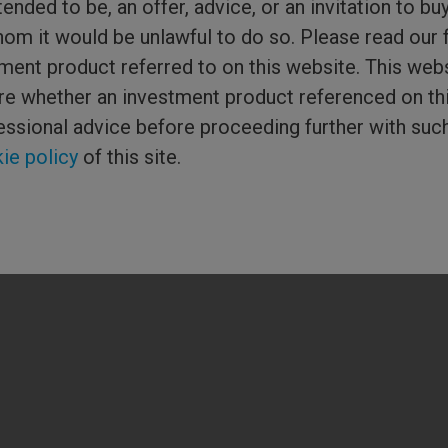
tended to be, an offer, advice, or an invitation to bu
Media Centre
hom it would be unlawful to do so. Please read our 
ment product referred to on this website. This webs
or Columbia
sure whether an investment product referenced on th
ered in England and
ial Conduct
essional advice before proceeding further with suc
hreadneedle) is the
 of companies. ©
ie policy
of this site.