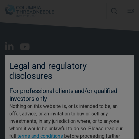
Skip to main content
M
m
o
Intermediary
EN
Legal and regulatory
disclosures
Contact us
For professional clients and/or qualified
Glossary
investors only
Careers
Nothing on this website is, or is intended to be, an
offer, advice, or an invitation to buy or sell any
Media Centre
investments, in any jurisdiction where, or to anyone
Important Information
whom it would be unlawful to do so. Please read our
full
terms and conditions
before proceeding further
Privacy and Cookie Policy