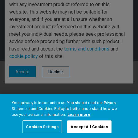
with any investment product referred to on this
Disclosures
website. This website may not be suitable for
everyone, and if you are at all unsure whether an
Threadneedle Asset Management Limited, No. 573204 and/or Columbia
investment product referenced on this website will
Threadneedle Management Limited, No. 517895, both registered in England
meet your individual needs, please seek professional
and Wales and authorised and regulated in the UK by the Financial Conduct
Authority. Columbia Threadneedle Investments (Columbia Threadneedle)
advice before proceeding further with such product. I
is the global brand name of the Columbia and Threadneedle group of
have read and accept the
terms and conditions
and
companies. © 2026 Columbia Threadneedle. All rights reserved.
cookie policy
of this site.
Decline
Accept
Your privacy is important to us. You should read our Privacy
Statement and Cookies Policy to better understand how we
use your personal information.
Learn more
Cookies Settings
Accept All Cookies