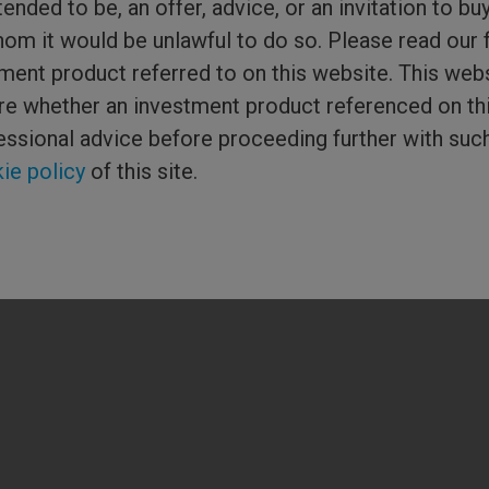
tended to be, an offer, advice, or an invitation to bu
Media Centre
hom it would be unlawful to do so. Please read our 
ment product referred to on this website. This webs
or Columbia
sure whether an investment product referenced on th
ered in England and
ial Conduct
essional advice before proceeding further with suc
hreadneedle) is the
 of companies. ©
ie policy
of this site.