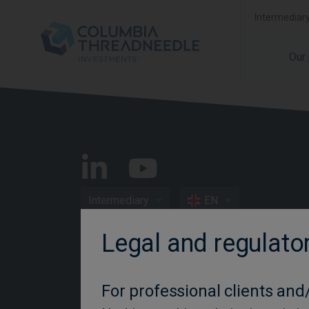
Intermediar
Our
Intermediary
EN
Legal and regulato
Important Information
Privacy and Cookie Policy
For professional clients and/
Disclosures