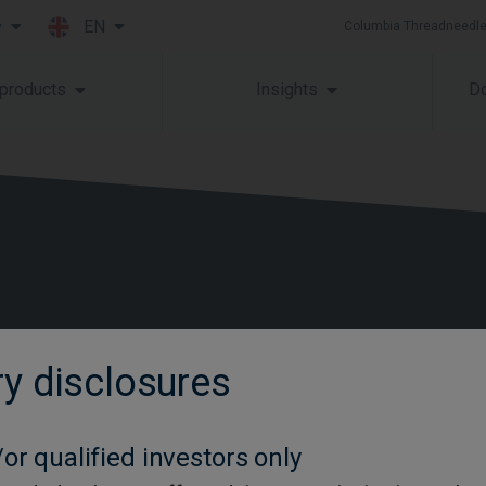
EN
y
Columbia Threadneedle
Skip to main content
 products
Insights
Do
ry disclosures
Contact us
Glossary
or qualified investors only
Careers