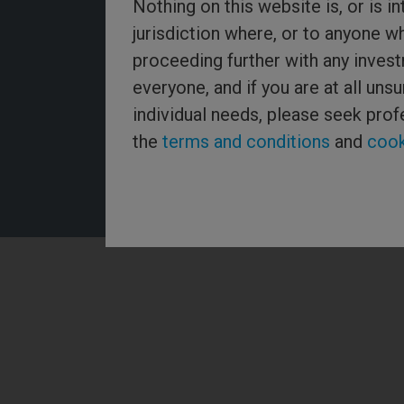
Nothing on this website is, or is in
jurisdiction where, or to anyone w
proceeding further with any invest
Threadneedle Asset Management Limited, No. 573204 and/
everyone, and if you are at all un
Threadneedle Management Limited, No. 517895, both regist
Wales and authorised and regulated in the UK by the Financ
individual needs, please seek prof
Authority. Columbia Threadneedle Investments (Columbia T
global brand name of the Columbia and Threadneedle group
the
terms and conditions
and
cook
2026 Columbia Threadneedle. All rights reserved.