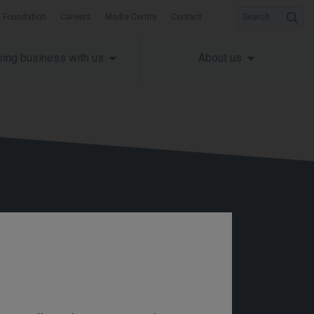
 Foundation
Careers
Media Centre
Contact
Search
ing business with us
About us