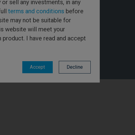
y or sell any investments, in any
full
terms and conditions
before
ite may not be suitable for
is website will meet your
h product. I have read and accept
Accept
Decline