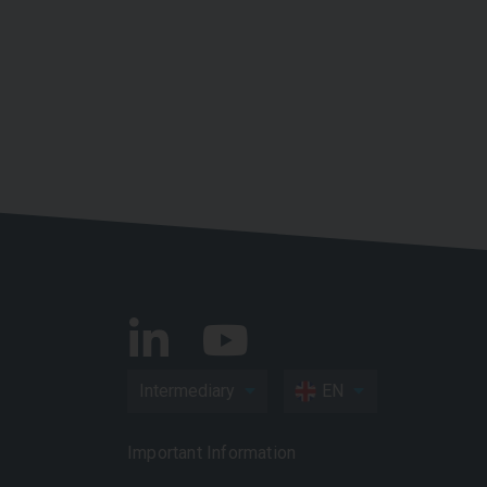
Intermediary
EN
Important Information