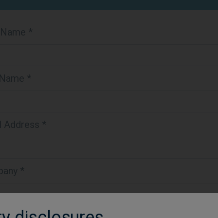
t Name *
 Name *
l Address *
any *
ry disclosures