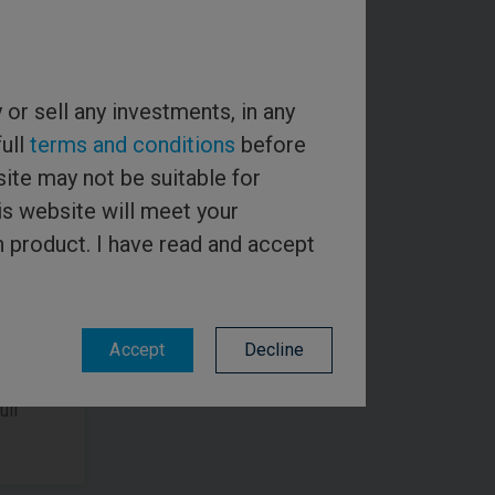
y or sell any investments, in any
full
terms and conditions
before
ite may not be suitable for
is website will meet your
e email
h product. I have read and accept
the
ys
Accept
Decline
ull