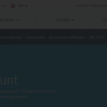
EN
y
Columbia Threadneedle
Skip to main content
 products
Insights
Do
cial planning​
Investment
Accelerator pathways
My CPD
ount
our account. Through your account,
sonal dashboard.