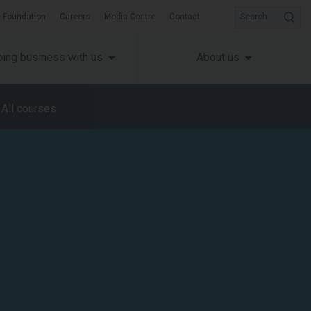
 Foundation
Careers
Media Centre
Contact
Search
ing business with us
About us
All courses