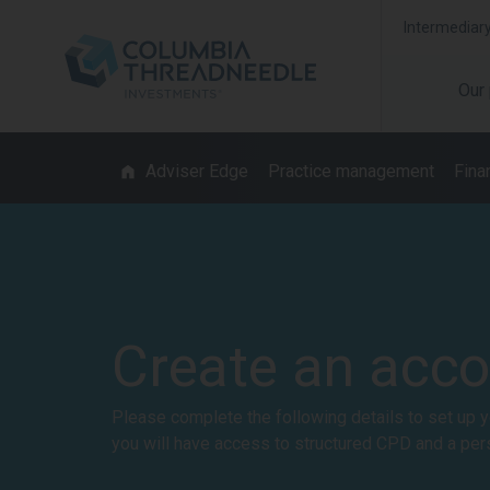
Intermediar
Our
Adviser Edge
Practice management
Finan
Create an acc
Please complete the following details to set up y
you will have access to structured CPD and a per