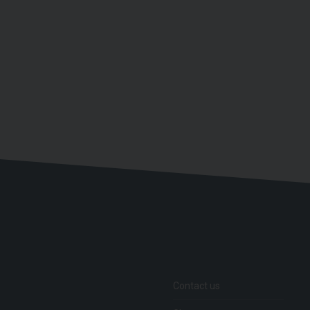
Contact us