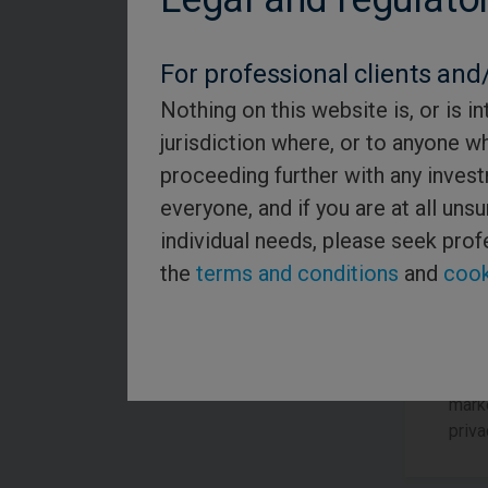
Role 
For professional clients and/
Nothing on this website is, or is in
Re
jurisdiction where, or to anyone w
proceeding further with any invest
everyone, and if you are at all un
By re
individual needs, please seek prof
notif
the
terms and conditions
and
cook
bott
inclu
unsu
Pleas
marke
priva