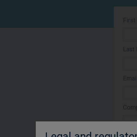
Firs
Last
Emai
Comp
Legal and regulato