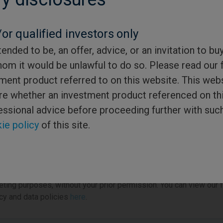
*
or qualified investors only
tended to be, an offer, advice, or an invitation to bu
gister
hom it would be unlawful to do so. Please read our 
ment product referred to on this website. This webs
sure whether an investment product referenced on th
gistering to access this service, you are also opting in to receiv
essional advice before proceeding further with suc
ications from us about the addition of new content to the site. At 
ie policy
of this site.
om of any marketing email you may receive from us we will alwa
de a clear link to allow you to refine your email preferences or to
bscribe.
e note that we will never pass your details to a third party for
ting purposes, without your prior permission. You can view our f
cy and data policies
here
.