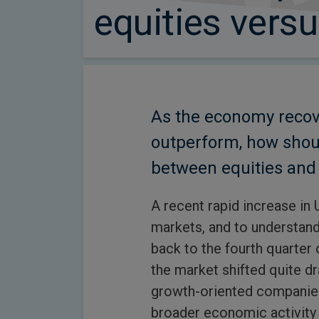
equities vers
As the economy recove
outperform, how shou
between equities and 
A recent rapid increase in 
markets, and to understand 
back to the fourth quarter 
the market shifted quite d
growth-oriented companies 
broader economic activity 