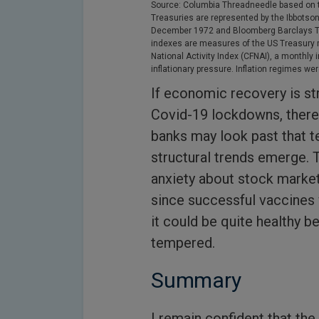
Source: Columbia Threadneedle based on t
Treasuries are represented by the Ibbotso
December 1972 and Bloomberg Barclays Tre
indexes are measures of the US Treasury 
National Activity Index (CFNAI), a monthly
inflationary pressure. Inflation regimes w
If economic recovery is st
Covid-19 lockdowns, there i
banks may look past that 
structural trends emerge. 
anxiety about stock market
since successful vaccines 
it could be quite healthy 
tempered.
Summary
I remain confident that the