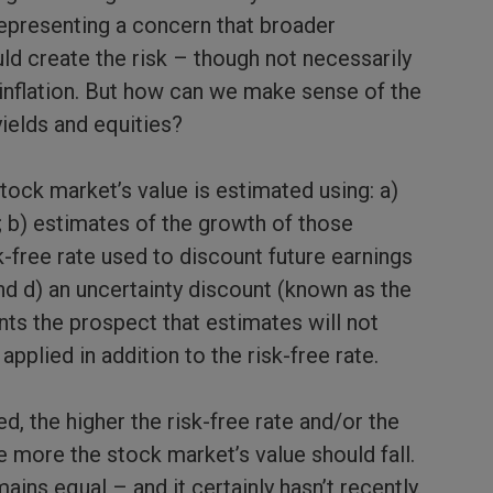
representing a concern that broader
d create the risk – though not necessarily
r inflation. But how can we make sense of the
ields and equities?
tock market’s value is estimated using: a)
; b) estimates of the growth of those
k-free rate used to discount future earnings
nd d) an uncertainty discount (known as the
nts the prospect that estimates will not
applied in addition to the risk-free rate.
ed, the higher the risk-free rate and/or the
e more the stock market’s value should fall.
ains equal – and it certainly hasn’t recently.