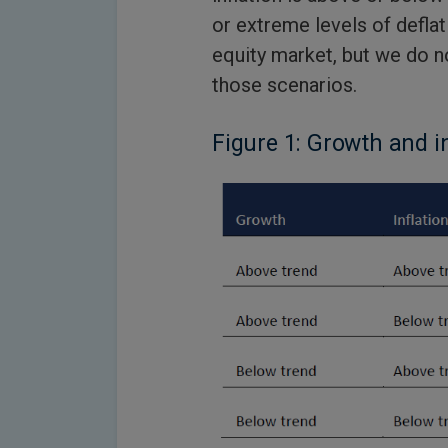
or extreme levels of defla
equity market, but we do no
those scenarios.
Figure 1: Growth and i