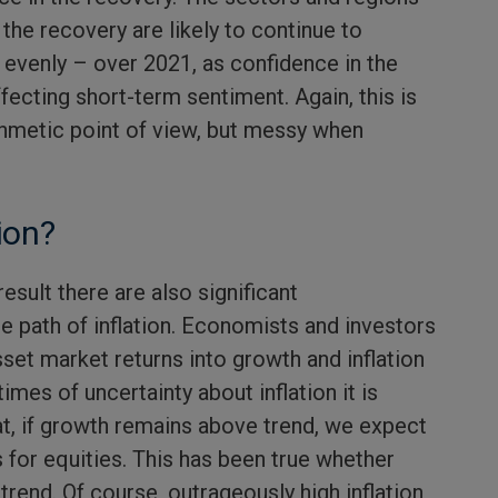
 the recovery are likely to continue to
 evenly – over 2021, as confidence in the
ecting short-term sentiment. Again, this is
ithmetic point of view, but messy when
ion?
esult there are also significant
e path of inflation. Economists and investors
set market returns into growth and inflation
imes of uncertainty about inflation it is
t, if growth remains above trend, we expect
 for equities. This has been true whether
 trend. Of course, outrageously high inflation