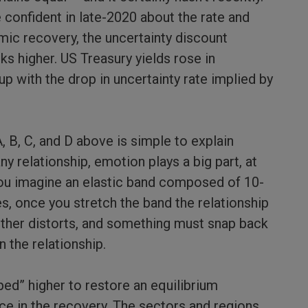
onfident in late-2020 about the rate and
mic recovery, the uncertainty discount
ks higher. US Treasury yields rose in
p with the drop in uncertainty rate implied by
 B, C, and D above is simple to explain
any relationship, emotion plays a big part, at
 you imagine an elastic band composed of 10-
es, once you stretch the band the relationship
ther distorts, and something must snap back
n the relationship.
ped” higher to restore an equilibrium
nce in the recovery. The sectors and regions