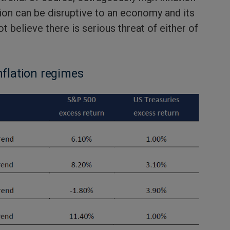
tion can be disruptive to an economy and its
t believe there is serious threat of either of
nflation regimes