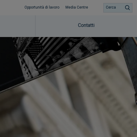
Opportunità di lavoro
Media Centre
Cerca
Contatti