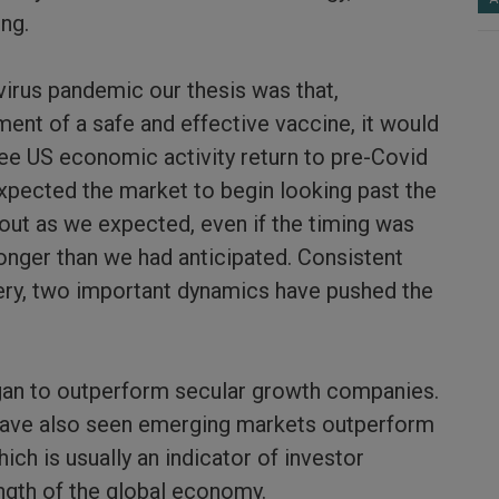
ing.
virus pandemic our thesis was that,
ent of a safe and effective vaccine, it would
see US economic activity return to pre-Covid
expected the market to begin looking past the
out as we expected, even if the timing was
ronger than we had anticipated. Consistent
ery, two important dynamics have pushed the
egan to outperform secular growth companies.
have also seen emerging markets outperform
ch is usually an indicator of investor
ngth of the global economy.