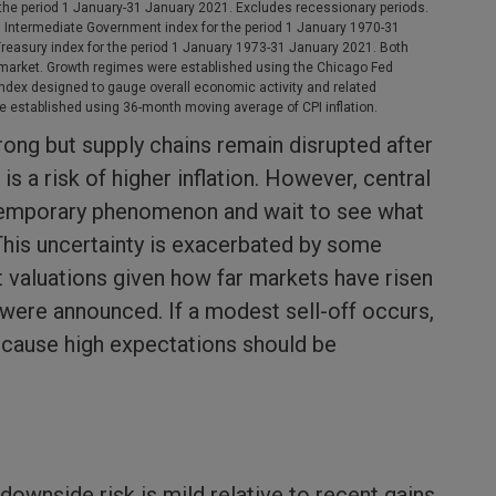
he period 1 January-31 January 2021. Excludes recessionary periods.
n Intermediate Government index for the period 1 January 1970-31
asury index for the period 1 January 1973-31 January 2021. Both
market. Growth regimes were established using the Chicago Fed
 index designed to gauge overall economic activity and related
ere established using 36-month moving average of CPI inflation.
rong but supply chains remain disrupted after
s a risk of higher inflation. However, central
temporary phenomenon and wait to see what
This uncertainty is exacerbated by some
 valuations given how far markets have risen
were announced. If a modest sell-off occurs,
because high expectations should be
 downside risk is mild relative to recent gains.