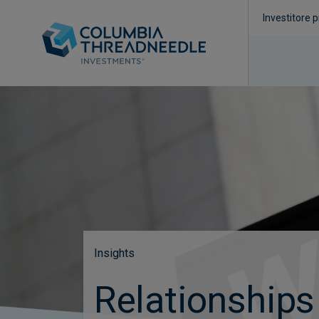
Investitore p
Insights
Relationships