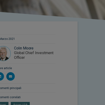
Marzo 2021
Colin Moore
Global Chief Investment
Officer
re article
omenti principali
omenti correlati
zioni
Azioni USA