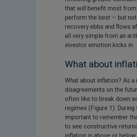
that will benefit most from
perform the best – but not
recovery ebbs and flows aff
all very simple from an ar
investor emotion kicks in.
What about inflat
What about inflation? As a r
disagreements on the futur
often like to break down as
regimes (Figure 1). During t
important to remember tha
to see constructive returns
inflation is above or below