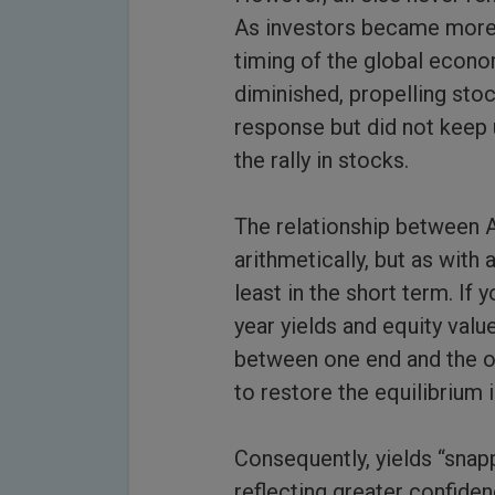
As investors became more c
timing of the global econo
diminished, propelling stoc
response but did not keep u
the rally in stocks.
The relationship between A,
arithmetically, but as with 
least in the short term. If
year yields and equity valu
between one end and the o
to restore the equilibrium i
Consequently, yields “snap
reflecting greater confide