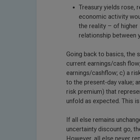
Treasury yields rose, 
economic activity woul
the reality – of highe
relationship between y
Going back to basics, the s
current earnings/cash flow
earnings/cashflow; c) a ris
to the present-day value; a
risk premium) that represe
unfold as expected. This is 
If all else remains unchang
uncertainty discount go, th
However, all else never rem