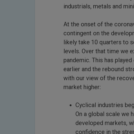
industrials, metals and min
At the onset of the corona
contingent on the developm
likely take 10 quarters to 
levels. Over that time we 
pandemic. This has played 
earlier and the rebound st
with our view of the recov
market higher:
Cyclical industries b
On a global scale we 
developed markets, whi
confidence in the stre