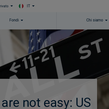
IT
rivato
Skip to main content
Fondi
Chi siamo
 are not easy: US