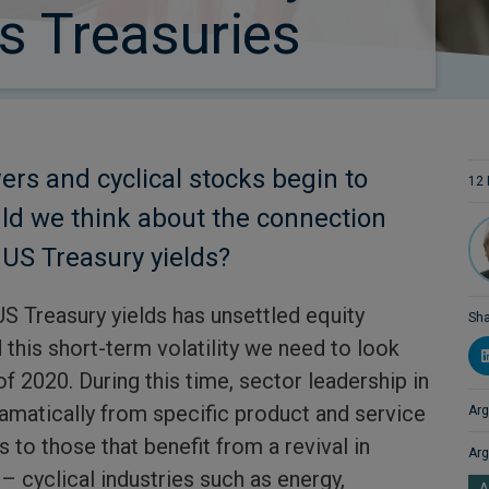
us Treasuries
rs and cyclical stocks begin to
12 
ld we think about the connection
US Treasury yields?
US Treasury yields has unsettled equity
Sha
this short-term volatility we need to look
of 2020. During this time, sector leadership in
ramatically from specific product and service
Arg
to those that benefit from a revival in
Arg
– cyclical industries such as energy,
A