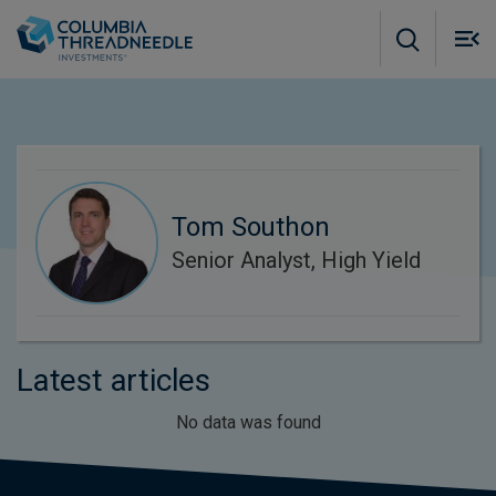
Skip to main content
M
m
o
Tom Southon
Senior Analyst, High Yield
Latest articles
No data was found