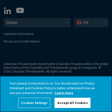
Global
EN
Important Information
Privacy and Cookie Notice
Columbia Threadneedle Investments (Columbia Threadneedle) is the global
brand name of the Columbia and Threadneedle group of companies. ©
2026 Columbia Threadneedle. All rights reserved.
Your privacy is important to us. You should read our Privacy
Statement and Cookies Policy to better understand how we
use your personal information.
Learn more
Cookies Settings
Accept All Cookies