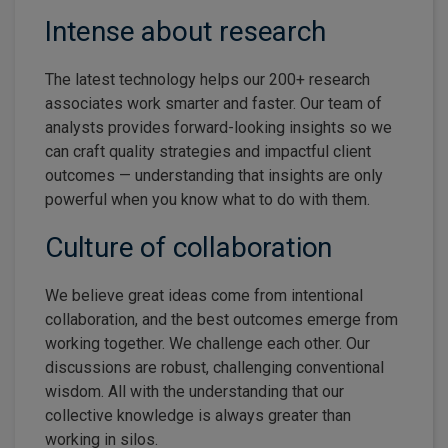
Intense about research
The latest technology helps our 200+ research
associates work smarter and faster. Our team of
analysts provides forward-looking insights so we
can craft quality strategies and impactful client
outcomes — understanding that insights are only
powerful when you know what to do with them.
Culture of collaboration
We believe great ideas come from intentional
collaboration, and the best outcomes emerge from
working together. We challenge each other. Our
discussions are robust, challenging conventional
wisdom. All with the understanding that our
collective knowledge is always greater than
working in silos.