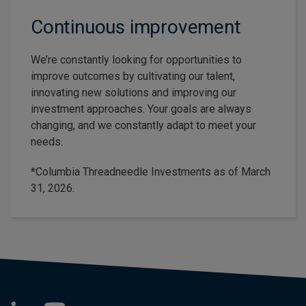
Continuous improvement
We’re constantly looking for opportunities to
improve outcomes by cultivating our talent,
innovating new solutions and improving our
investment approaches. Your goals are always
changing, and we constantly adapt to meet your
needs.
*Columbia Threadneedle Investments as of March
31, 2026.