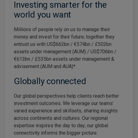
Investing smarter for the
world you want
Millions of people rely on us to manage their
money and invest for their future; together they
entrust us with US$662bn / €574bn / £502bn
assets under management (AUM) / US$706bn /
€613bn / £535bn assets under management &
advisement (AUM and AUA)*.
Globally connected
Our global perspectives help clients reach better
investment outcomes. We leverage our teams’
varied experience and skillsets, sharing insights
across continents and cultures. Our regional
expertise inspires the day to day; our global
connectivity informs the bigger picture.