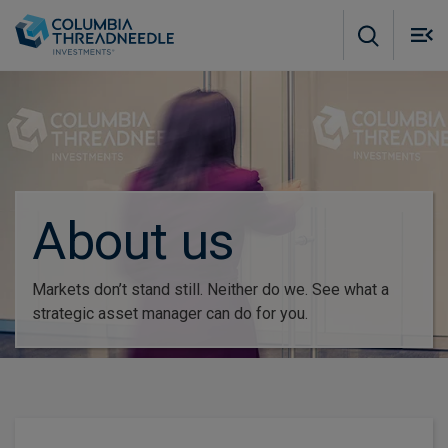
Skip to main content
M
m
o
About us
Markets don’t stand still. Neither do we. See what a
strategic asset manager can do for you.