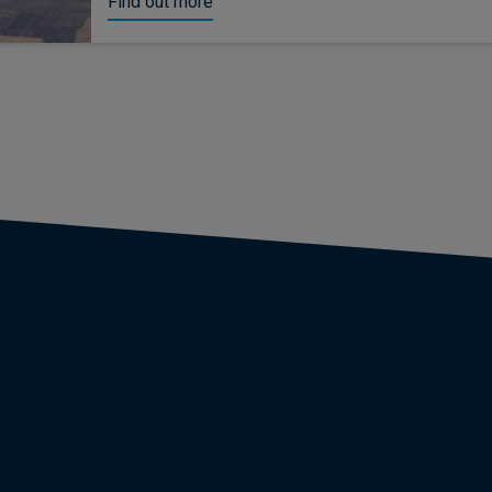
Find out more