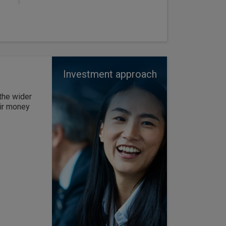
Investment approach
the wider
eir money