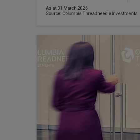
As at 31 March 2026
Source: Columbia Threadneedle Investments