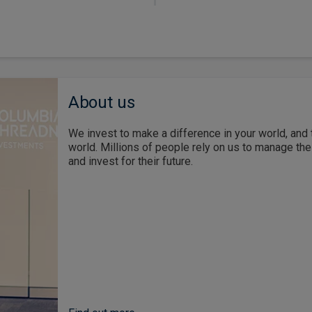
About us
We invest to make a difference in your world, and 
world. Millions of people rely on us to manage th
and invest for their future.