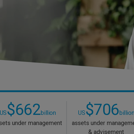
$662
$706
US
billion
US
billio
sets under management
assets under managem
& advisement