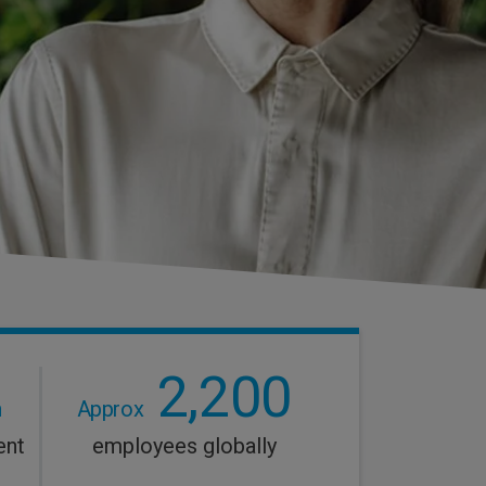
2,200
n
Approx
ent
employees globally