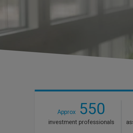
550
Approx
investment professionals
as