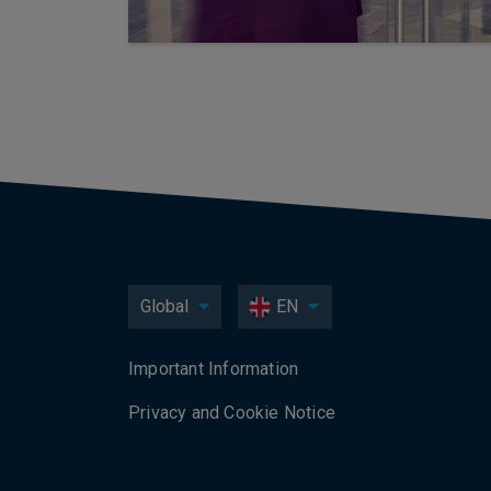
Global
EN
Important Information
Privacy and Cookie Notice