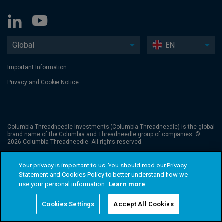
Global
EN
Important Information
Privacy and Cookie Notice
Columbia Threadneedle Investments (Columbia Threadneedle) is the global
brand name of the Columbia and Threadneedle group of companies. ©
2026 Columbia Threadneedle. All rights reserved.
Your privacy is important to us. You should read our Privacy
Statement and Cookies Policy to better understand how we
use your personal information.
Learn more
Cookies Settings
Accept All Cookies