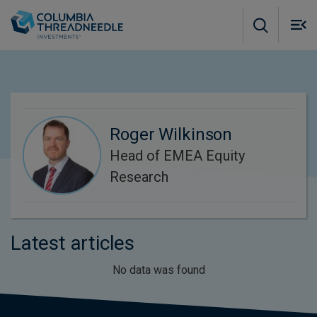
Skip to main content
M
m
o
Roger Wilkinson
Head of EMEA Equity
Research
Latest articles
No data was found