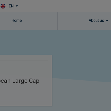
EN
Skip to main content
Home
About us
pean Large Cap