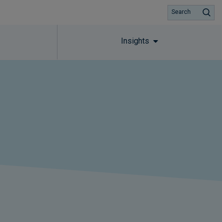
Search
Insights