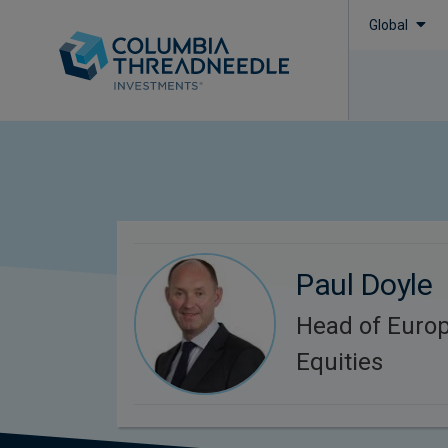
Global
Paul Doyle
Head of Euro
Equities