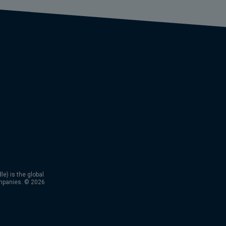
) is the global
mpanies. © 2026