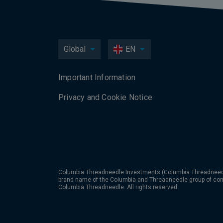
Global
EN
Important Information
Privacy and Cookie Notice
Columbia Threadneedle Investments (Columbia Threadneedle
brand name of the Columbia and Threadneedle group of co
Columbia Threadneedle. All rights reserved.