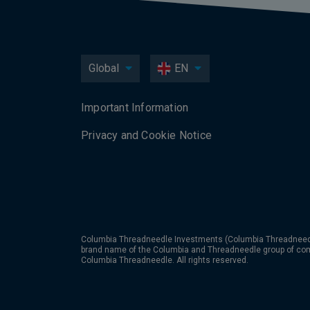
Global
EN
Important Information
Privacy and Cookie Notice
Columbia Threadneedle Investments (Columbia Threadneedle
brand name of the Columbia and Threadneedle group of co
Columbia Threadneedle. All rights reserved.