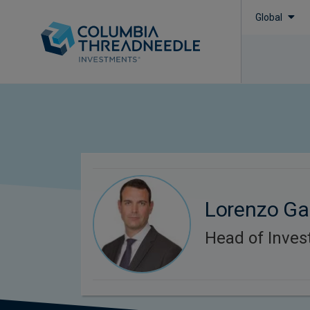
Global
Lorenzo Ga
Head of Inves