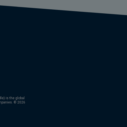
) is the global
mpanies. © 2026