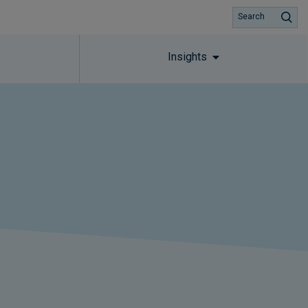
Search
Insights