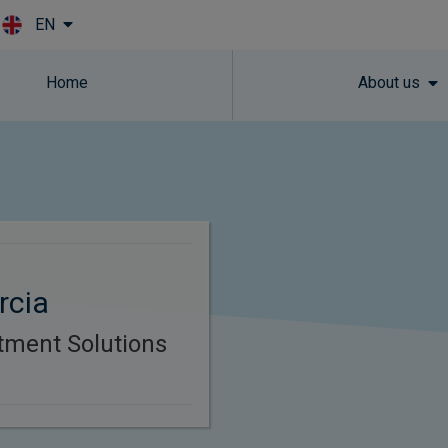
EN
Skip to main content
Home
About us
rcia
tment Solutions