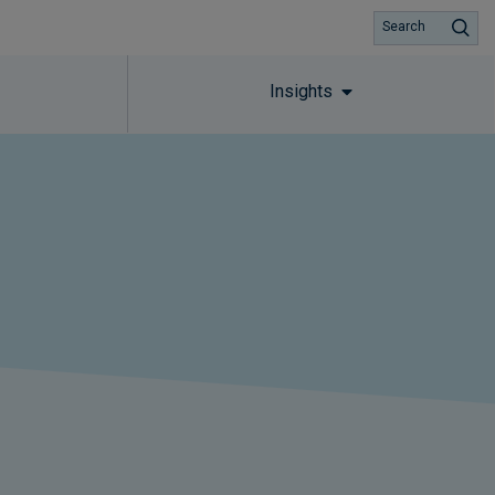
Search
Insights