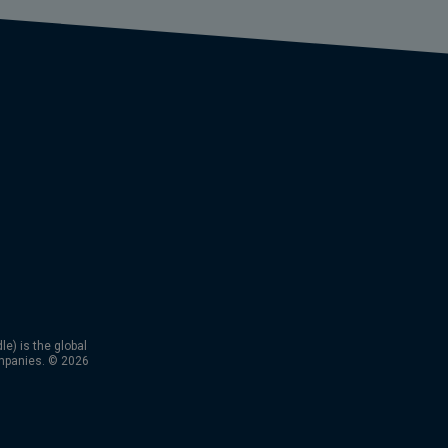
) is the global
mpanies. © 2026