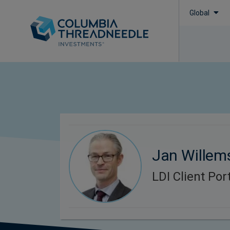
Global
Jan Willem
LDI Client Po