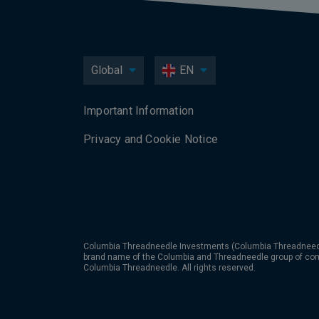
Global
EN
Important Information
Privacy and Cookie Notice
Columbia Threadneedle Investments (Columbia Threadneedle
brand name of the Columbia and Threadneedle group of co
Columbia Threadneedle. All rights reserved.