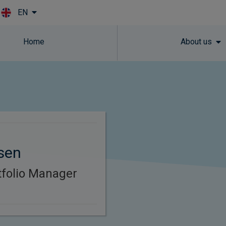
EN
Skip to main content
Home
About us
sen
rtfolio Manager