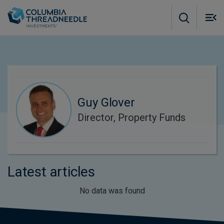
Skip to main content
M
m
o
Guy Glover
Director, Property Funds
Latest articles
No data was found