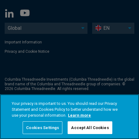
Global
EN
Important Information
Privacy and Cookie Notice
Columbia Threadneedle Investments (Columbia Threadneedle) is the global
brand name of the Columbia and Threadneedle group of companies. ©
2026 Columbia Threadneedle. All rights reserved.
Your privacy is important to us. You should read our Privacy
Statement and Cookies Policy to better understand how we
use your personal information.
Learn more
Cookies Settings
Accept All Cookies