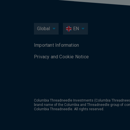
Global
EN
Important Information
Privacy and Cookie Notice
Columbia Threadneedle Investments (Columbia Threadneedle
brand name of the Columbia and Threadneedle group of co
Columbia Threadneedle. All rights reserved.