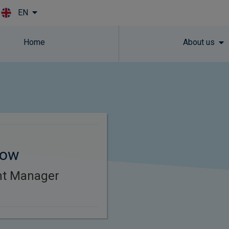
EN
Skip to main content
Home
About us
tow
ent Manager