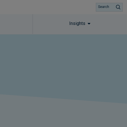
Search
Insights