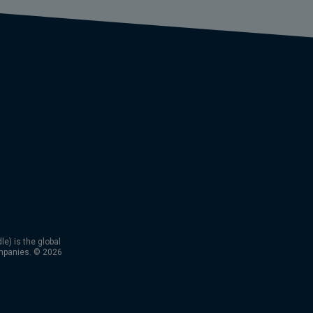
) is the global
mpanies. © 2026