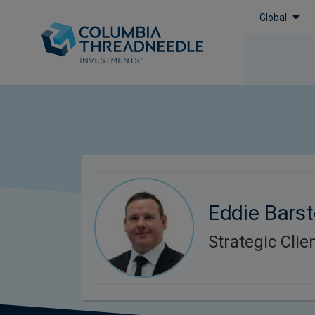
Global
Eddie Bars
Strategic Cli