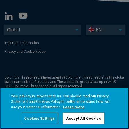
Global
EN
Important Information
Privacy and Cookie Notice
Columbia Threadneedle Investments (Columbia Threadneedle) is the global
brand name of the Columbia and Threadneedle group of companies. ©
2026 Columbia Threadneedle. All rights reserved.
Your privacy is important to us. You should read our Privacy
Statement and Cookies Policy to better understand how we
use your personal information.
Learn more
Cookies Settings
Accept All Cookies