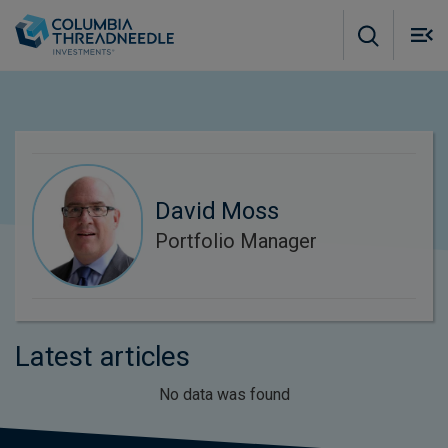
Skip to main content
M
m
o
David Moss
Portfolio Manager
Latest articles
No data was found