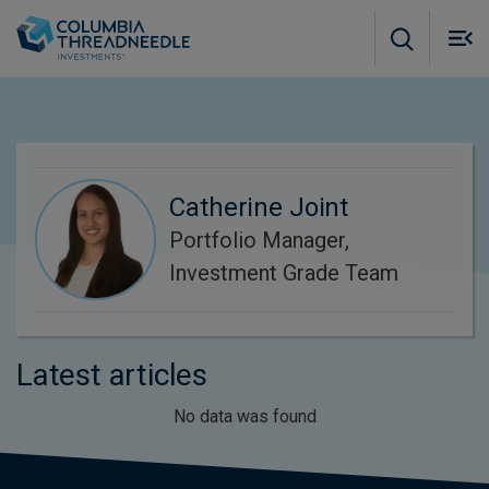
Skip to main content
M
m
o
Catherine Joint
Portfolio Manager,
Investment Grade Team
Latest articles
No data was found