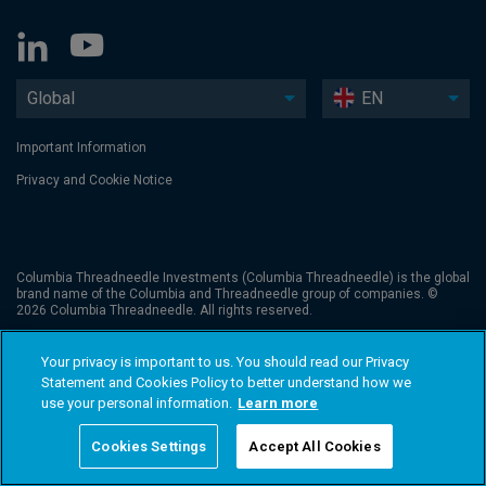
Global
EN
Important Information
Privacy and Cookie Notice
Columbia Threadneedle Investments (Columbia Threadneedle) is the global
brand name of the Columbia and Threadneedle group of companies. ©
2026 Columbia Threadneedle. All rights reserved.
Your privacy is important to us. You should read our Privacy
Statement and Cookies Policy to better understand how we
use your personal information.
Learn more
Cookies Settings
Accept All Cookies