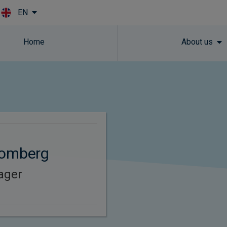
EN
Skip to main content
Home
About us
lomberg
ager