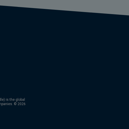
) is the global
mpanies. © 2026