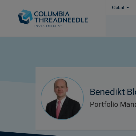
Global
Benedikt B
Portfolio Man