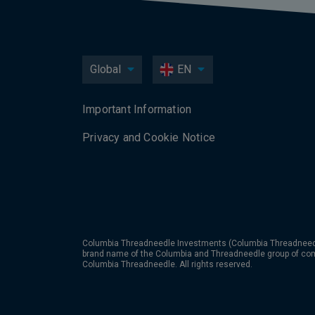
Global
EN
Important Information
Privacy and Cookie Notice
Columbia Threadneedle Investments (Columbia Threadneedle
brand name of the Columbia and Threadneedle group of co
Columbia Threadneedle. All rights reserved.