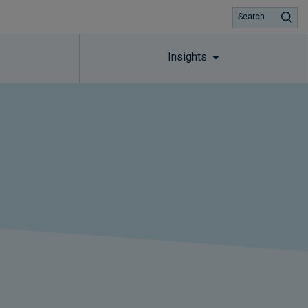
Search
Insights