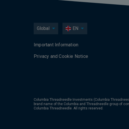
Global
EN
Important Information
Privacy and Cookie Notice
Columbia Threadneedle Investments (Columbia Threadneedle
brand name of the Columbia and Threadneedle group of co
Columbia Threadneedle. All rights reserved.