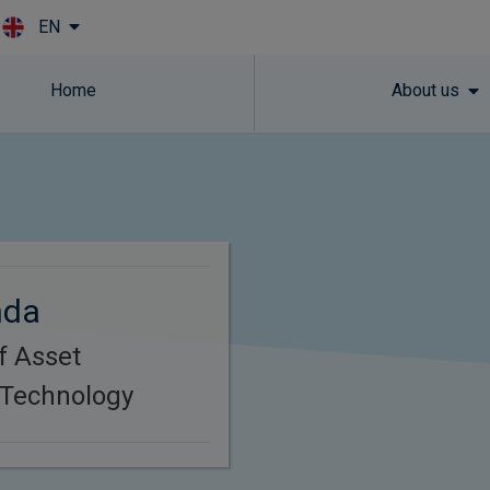
EN
Skip to main content
Home
About us
nda
f Asset
Technology