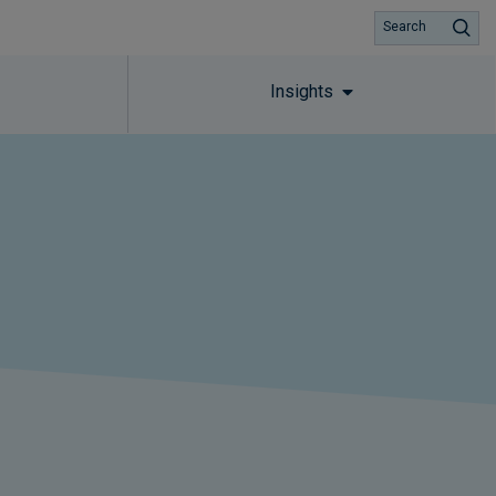
Search
Insights