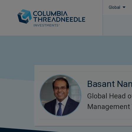
Global
Basant Na
Global Head o
Management 