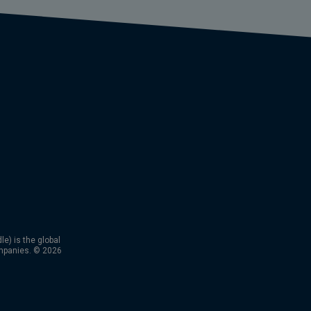
) is the global
mpanies. © 2026