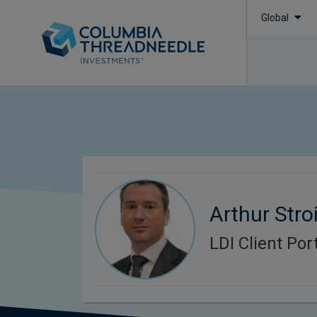
Global
Arthur Stroi
LDI Client Po