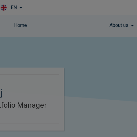
EN
Skip to main content
Home
About us
j
rtfolio Manager