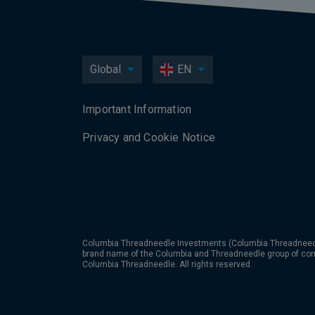
Global
EN
Important Information
Privacy and Cookie Notice
Columbia Threadneedle Investments (Columbia Threadneedle
brand name of the Columbia and Threadneedle group of co
Columbia Threadneedle. All rights reserved.