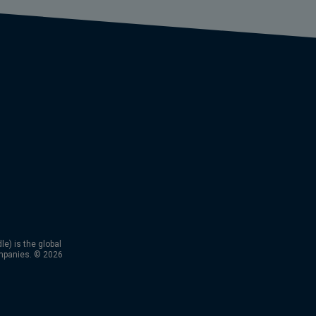
) is the global
mpanies. © 2026