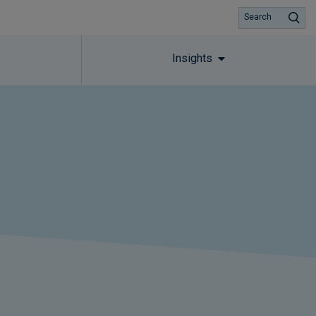
Search
Insights