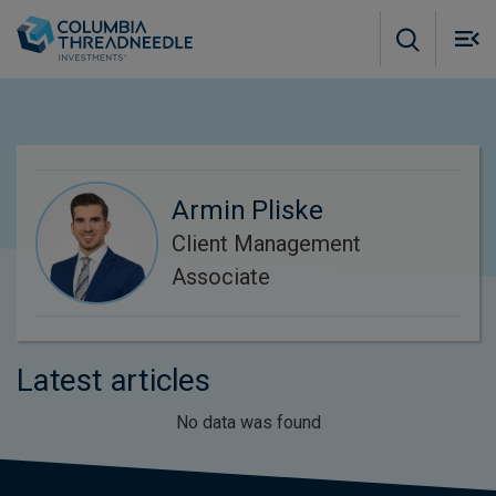
Skip to main content
M
m
o
Armin Pliske
Client Management
Associate
Latest articles
No data was found