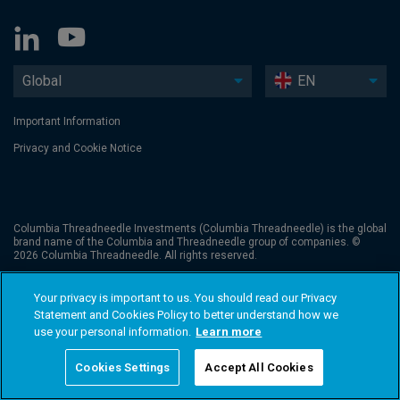
Global
EN
Important Information
Privacy and Cookie Notice
Columbia Threadneedle Investments (Columbia Threadneedle) is the global
brand name of the Columbia and Threadneedle group of companies. ©
2026 Columbia Threadneedle. All rights reserved.
Your privacy is important to us. You should read our Privacy
Statement and Cookies Policy to better understand how we
use your personal information.
Learn more
Cookies Settings
Accept All Cookies