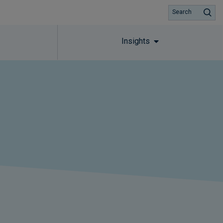
Search
Insights