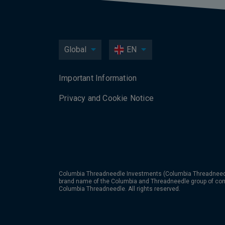
Global
EN
Important Information
Privacy and Cookie Notice
Columbia Threadneedle Investments (Columbia Threadneedle
brand name of the Columbia and Threadneedle group of co
Columbia Threadneedle. All rights reserved.