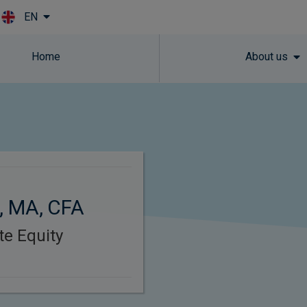
EN
Skip to main content
Home
About us
, MA, CFA
ate Equity