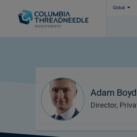
Global
Adam Boyd
Director, Priv