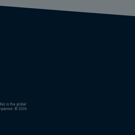
) is the global
mpanies. © 2026