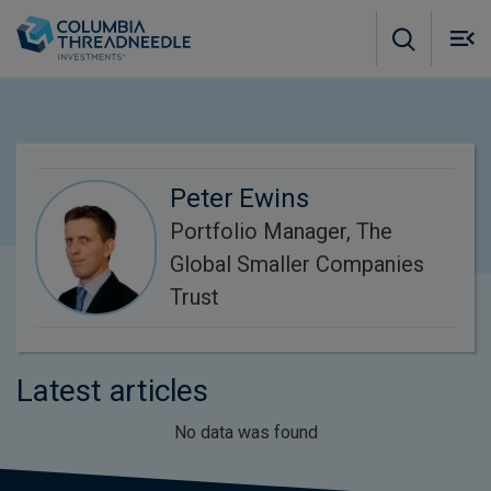
Skip to main content
M
m
o
Peter Ewins
Portfolio Manager, The
Global Smaller Companies
Trust
Latest articles
No data was found