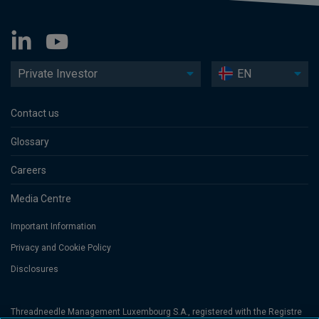
Private Investor
EN
Contact us
Glossary
Careers
Media Centre
Important Information
Privacy and Cookie Policy
Disclosures
Threadneedle Management Luxembourg S.A., registered with the Registre