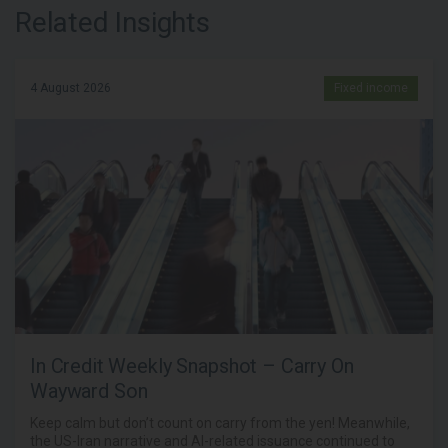
Related Insights
4 August 2026
Fixed income
In Credit Weekly Snapshot – Carry On
Wayward Son
Keep calm but don’t count on carry from the yen! Meanwhile,
the US-Iran narrative and AI-related issuance continued to