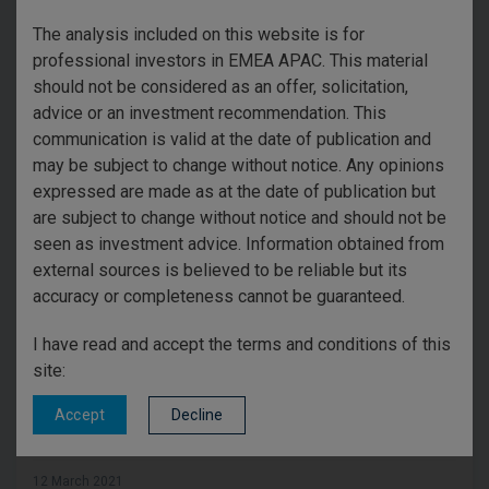
risk of higher inflation. However, central banks may look
The analysis included on this website is for
past that temporary phenomenon and wait to see what
professional investors in EMEA APAC. This material
structural trends emerge. This uncertainty is
should not be considered as an offer, solicitation,
exacerbated by some anxiety about stock market
advice or an investment recommendation. This
valuations given how far markets have risen since
communication is valid at the date of publication and
successful vaccines were announced. If a modest sell-
may be subject to change without notice. Any opinions
off occurs, it could be quite healthy because high
expressed are made as at the date of publication but
expectations should be tempered.
are subject to change without notice and should not be
Summary
seen as investment advice. Information obtained from
external sources is believed to be reliable but its
I remain confident that the downside risk is mild
accuracy or completeness cannot be guaranteed.
relative to recent gains. The reality of global economic
recovery in the second half of 2021 will most likely
I have read and accept the terms and conditions of this
restore balance to the relationship between investor
site:
expectations and outcomes.
Decline
Accept
12 March 2021