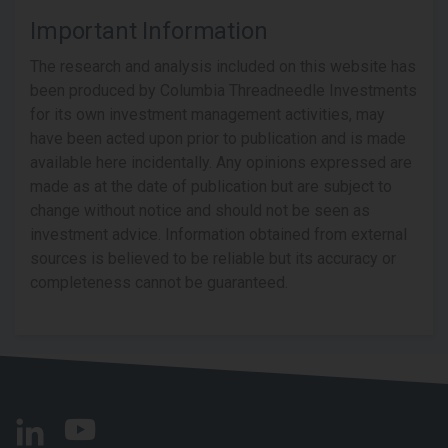
Important Information
The research and analysis included on this website has
been produced by Columbia Threadneedle Investments
for its own investment management activities, may
have been acted upon prior to publication and is made
available here incidentally. Any opinions expressed are
made as at the date of publication but are subject to
change without notice and should not be seen as
investment advice. Information obtained from external
sources is believed to be reliable but its accuracy or
completeness cannot be guaranteed.