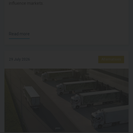
influence markets.
Read more
29 July 2026
Alternatives