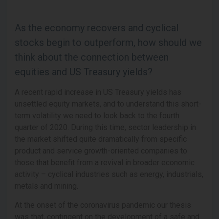
As the economy recovers and cyclical
stocks begin to outperform, how should we
think about the connection between
equities and US Treasury yields?
A recent rapid increase in US Treasury yields has
unsettled equity markets, and to understand this short-
term volatility we need to look back to the fourth
quarter of 2020. During this time, sector leadership in
the market shifted quite dramatically from specific
product and service growth-oriented companies to
those that benefit from a revival in broader economic
activity – cyclical industries such as energy, industrials,
metals and mining.
At the onset of the coronavirus pandemic our thesis
was that, contingent on the development of a safe and