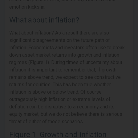
emotion kicks in.
What about inflation?
What about inflation? As a result there are also
significant disagreements on the future path of
inflation. Economists and investors often like to break
down asset market returns into growth and inflation
regimes (Figure 1). During times of uncertainty about
inflation it is important to remember that, if growth
remains above trend, we expect to see constructive
returns for equities. This has been true whether
inflation is above or below trend. Of course,
outrageously high inflation or extreme levels of
deflation can be disruptive to an economy and its
equity market, but we do not believe there is serious
threat of either of those scenarios.
Figure 1: Growth and inflation