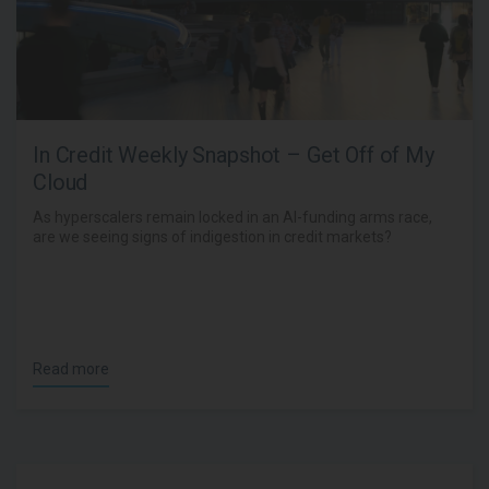
In Credit Weekly Snapshot – Get Off of My
Cloud
As hyperscalers remain locked in an AI-funding arms race,
are we seeing signs of indigestion in credit markets?
Read more