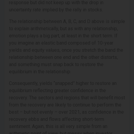
response but did not keep up with the drop in
uncertainty rate implied by the rally in stocks.
The relationship between A, B, C, and D above is simple
to explain arithmetically, but as with any relationship,
emotion plays a big part, at least in the short term. If
you imagine an elastic band composed of 10-year
yields and equity values, once you stretch the band the
relationship between one end and the other distorts,
and something must snap back to restore the
equilibrium in the relationship.
Consequently, yields “snapped” higher to restore an
equilibrium reflecting greater confidence in the
recovery. The sectors and regions that will benefit most
from the recovery are likely to continue to perform the
best – but not evenly – over 2021, as confidence in the
recovery ebbs and flows affecting short-term
sentiment. Again, this is all very simple from an
arithmetic point of view, but messy when investor