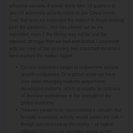
effective vaccine, it would likely take 10 quarters to
see US economic activity return to pre-Covid levels.
Over that time we expected the market to begin looking
past the pandemic. This has played out as we
expected, even if the timing was earlier and the
rebound stronger than we had anticipated. Consistent
with our view of the recovery, two important dynamics
have pushed the market higher:
Cyclical industries began to outperform secular
growth companies. On a global scale we have
also seen emerging markets outperform
developed markets, which is usually an indicator
of investor confidence in the strength of the
global economy.
Treasury yields rose, representing a concern that
broader economic activity would create the risk –
though not necessarily the reality – of higher
inflation. But how can we make sense of the