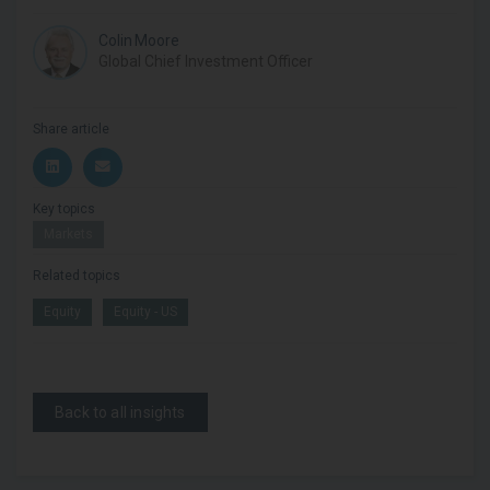
Colin Moore
Global Chief Investment Officer
Share article
Key topics
Markets
Related topics
Equity
Equity - US
Back to all insights