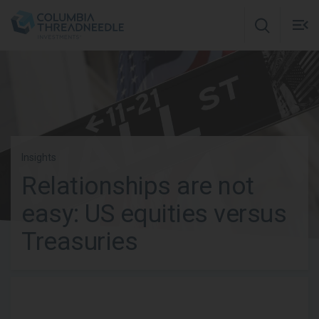
Skip to main content
M
m
o
Insights
Relationships are not
easy: US equities versus
Treasuries