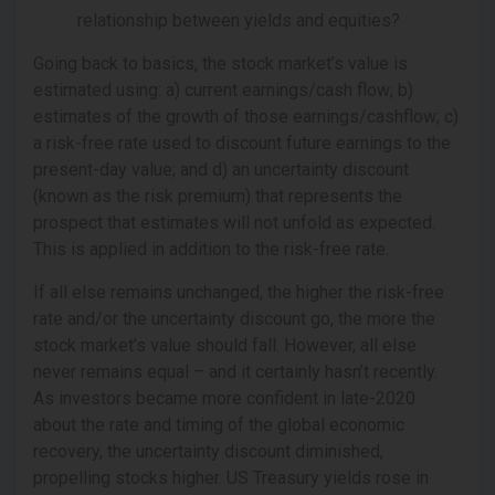
relationship between yields and equities?
Going back to basics, the stock market’s value is
estimated using: a) current earnings/cash flow; b)
estimates of the growth of those earnings/cashflow; c)
a risk-free rate used to discount future earnings to the
present-day value; and d) an uncertainty discount
(known as the risk premium) that represents the
prospect that estimates will not unfold as expected.
This is applied in addition to the risk-free rate.
If all else remains unchanged, the higher the risk-free
rate and/or the uncertainty discount go, the more the
stock market’s value should fall. However, all else
never remains equal – and it certainly hasn’t recently.
As investors became more confident in late-2020
about the rate and timing of the global economic
recovery, the uncertainty discount diminished,
propelling stocks higher. US Treasury yields rose in