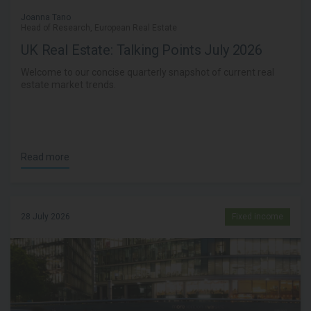
Joanna Tano
Head of Research, European Real Estate
UK Real Estate: Talking Points July 2026
Welcome to our concise quarterly snapshot of current real
estate market trends.
Read more
28 July 2026
Fixed income