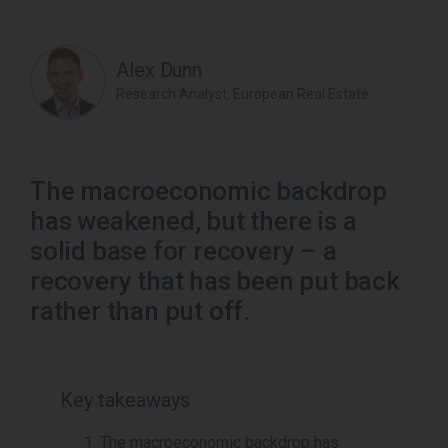
Alex Dunn
Research Analyst, European Real Estate
The macroeconomic backdrop
has weakened, but there is a
solid base for recovery – a
recovery that has been put back
rather than put off.
Key takeaways
The macroeconomic backdrop has