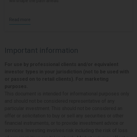
will shape the path ahead.
Read more
Important information
For use by professional clients and/or equivalent
investor types in your jurisdiction (not to be used with
or passed on to retail clients). For marketing
purposes.
This document is intended for informational purposes only
and should not be considered representative of any
particular investment. This should not be considered an
offer or solicitation to buy or sell any securities or other
financial instruments, or to provide investment advice or
services. Investing involves risk including the risk of loss