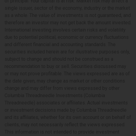
of principal. Your capital is at risk. Market risk may affect a
single issuer, sector of the economy, industry or the market
as a whole. The value of investments is not guaranteed, and
therefore an investor may not get back the amount invested.
International investing involves certain risks and volatility
due to potential political, economic or currency fluctuations
and different financial and accounting standards. The
securities included herein are for illustrative purposes only,
subject to change and should not be construed as a
recommendation to buy or sell. Securities discussed may
or may not prove profitable. The views expressed are as of
the date given, may change as market or other conditions
change and may differ from views expressed by other
Columbia Threadneedle Investments (Columbia
Threadneedle) associates or affiliates. Actual investments
or investment decisions made by Columbia Threadneedle
and its affiliates, whether for its own account or on behalf of
clients, may not necessarily reflect the views expressed.
This information is not intended to provide investment