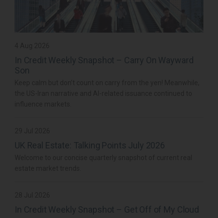
4 Aug 2026
In Credit Weekly Snapshot – Carry On Wayward
Son
Keep calm but don’t count on carry from the yen! Meanwhile,
the US-Iran narrative and AI-related issuance continued to
influence markets.
29 Jul 2026
UK Real Estate: Talking Points July 2026
Welcome to our concise quarterly snapshot of current real
estate market trends.
28 Jul 2026
In Credit Weekly Snapshot – Get Off of My Cloud