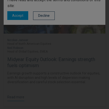
site:
Decline
Accept
Nicolas Janvier
Head of North American Equities
Neil Robson
Head of Global Equities, EMEA
Midyear Equity Outlook: Earnings strength
fuels optimism
Earnings growth supports a constructive outlook for equities,
with AI disruption and high levels of dispersion making
diversification and careful stock selection essential.
Read more