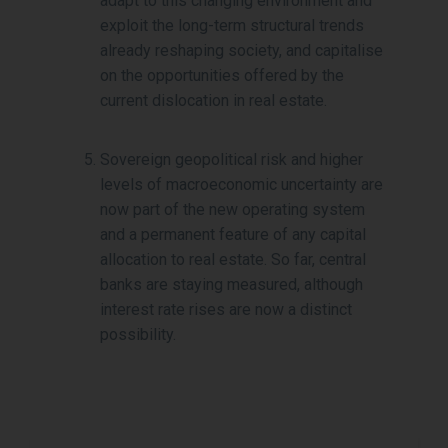
adapt to this changing environment and
exploit the long-term structural trends
already reshaping society, and capitalise
on the opportunities offered by the
current dislocation in real estate.
Sovereign geopolitical risk and higher
levels of macroeconomic uncertainty are
now part of the new operating system
and a permanent feature of any capital
allocation to real estate. So far, central
banks are staying measured, although
interest rate rises are now a distinct
possibility.