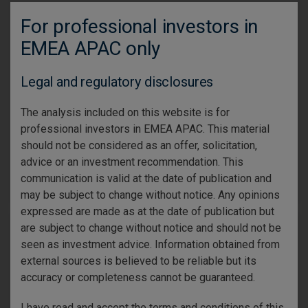
Gene Tannuzzo
For professional investors in
Global Head of Fixed income
Ed Al-Hussainy
EMEA APAC only
Portfolio Manager
Midyear Fixed-Income Outlook: Tighter
Legal and regulatory disclosures
spreads, wider opportunities
Policy and macroeconomic uncertainty strengthen the case
The analysis included on this website is for
for selective, high-quality fixed income. We examine
professional investors in EMEA APAC. This material
opportunities across the curve.
should not be considered as an offer, solicitation,
advice or an investment recommendation. This
Read more
communication is valid at the date of publication and
may be subject to change without notice. Any opinions
expressed are made as at the date of publication but
are subject to change without notice and should not be
11 June 2026
Equity
seen as investment advice. Information obtained from
external sources is believed to be reliable but its
accuracy or completeness cannot be guaranteed.
I have read and accept the terms and conditions of this