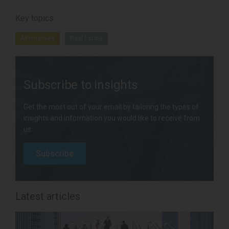
Key topics
Alternatives
Real Estate
Subscribe to insights
Get the most out of your email by tailoring the types of
insights and information you would like to receive from
us.
Subscribe
Latest articles