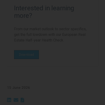
Interested in learning
more?
From our market outlook to sector specifics,
get the full lowdown with our European Real
Estate Half-year Health Check.
Download
15 June 2026