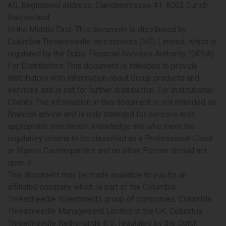
AG, Registered address: Claridenstrasse 41, 8002 Zurich,
Switzerland.
In the Middle East:
This document is distributed by
Columbia Threadneedle Investments (ME) Limited, which is
regulated by the Dubai Financial Services Authority (DFSA).
For Distributors: This document is intended to provide
distributors with information about Group products and
services and is not for further distribution. For Institutional
Clients: The information in this document is not intended as
financial advice and is only intended for persons with
appropriate investment knowledge and who meet the
regulatory criteria to be classified as a Professional Client
or Market Counterparties and no other Person should act
upon it.
This document may be made available to you by an
affiliated company which is part of the Columbia
Threadneedle Investments group of companies: Columbia
Threadneedle Management Limited in the UK; Columbia
Threadneedle Netherlands B.V., regulated by the Dutch