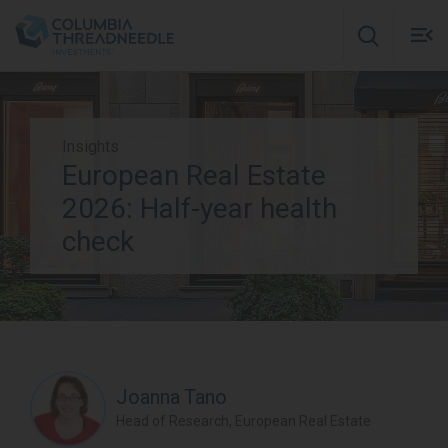
Skip to main content
M
m
o
Insights
European Real Estate
Subscribe to insights
2026: Half-year health
check
Joanna Tano
Head of Research, European Real Estate