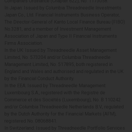
Companies Ordinance (Chapter 622), No. 1173058.
In Japan:
Issued by Columbia Threadneedle Investments
Japan Co., Ltd. Financial Instruments Business Operator,
The Director-General of Kanto Local Finance Bureau (FIBO)
No.3281, and a member of Investment Management
Association of Japan and Type II Financial Instruments
Firms Association.
In the UK:
Issued by Threadneedle Asset Management
Limited, No. 573204 and/or Columbia Threadneedle
Management Limited, No. 517895, both registered in
England and Wales and authorised and regulated in the UK
by the Financial Conduct Authority.
In the EEA
: Issued by Threadneedle Management
Luxembourg S.A., registered with the Registre de
Commerce et des Sociétés (Luxembourg), No. B 110242
and/or Columbia Threadneedle Netherlands B.V., regulated
by the Dutch Authority for the Financial Markets (AFM),
registered No. 08068841.
In Switzerland:
Issued by Threadneedle Portfolio Services