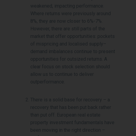
weakened, impacting performance.
Where returns were previously around
8%, they are now closer to 6%-7%.
However, there are still parts of the
market that offer opportunities: pockets
of mispricing and localised supply–
demand imbalances continue to present
opportunities for outsized returns. A
clear focus on stock selection should
allow us to continue to deliver
outperformance.
There is a solid base for recovery – a
recovery that has been put back rather
than put off. European real estate
property investment fundamentals have
been moving in the right direction –