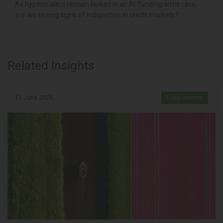
As hyperscalers remain locked in an AI-funding arms race,
are we seeing signs of indigestion in credit markets?
Related Insights
11 June 2026
Fixed income