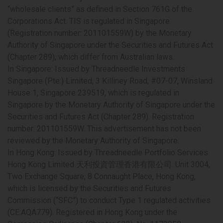
“wholesale clients” as defined in Section 761G of the
Corporations Act. TIS is regulated in Singapore
(Registration number: 201101559W) by the Monetary
Authority of Singapore under the Securities and Futures Act
(Chapter 289), which differ from Australian laws.
In Singapore
: Issued by Threadneedle Investments
Singapore (Pte.) Limited, 3 Killiney Road, #07-07, Winsland
House 1, Singapore 239519, which is regulated in
Singapore by the Monetary Authority of Singapore under the
Securities and Futures Act (Chapter 289). Registration
number: 201101559W. This advertisement has not been
reviewed by the Monetary Authority of Singapore.
In Hong Kong:
Issued by Threadneedle Portfolio Services
Hong Kong Limited 天利投資管理香港有限公司. Unit 3004,
Two Exchange Square, 8 Connaught Place, Hong Kong,
which is licensed by the Securities and Futures
Commission (“SFC”) to conduct Type 1 regulated activities
(CE:AQA779). Registered in Hong Kong under the