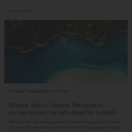
11 June 2026
Columbia Threadneedle Investments
Midyear Macro Outlook: Persistence,
perception and the path ahead for markets
Markets remain strikingly resilient despite geopolitical strain,
but how they absorb economic and technological uncertainty