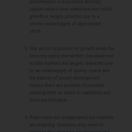
performance is in positive territory,
capital values have stabilised and rental
growth is largely positive due to a
chronic undersupply of appropriate
stock.
The sector is poised for growth when the
recovery gains momentum. European real
estate markets are largely characterised
by an undersupply of quality space and
the paucity of recent development
means there are pockets of positive
rental growth on which to capitalise and
drive performance.
Risks have not disappeared, but markets
are adapting. Investors also need to