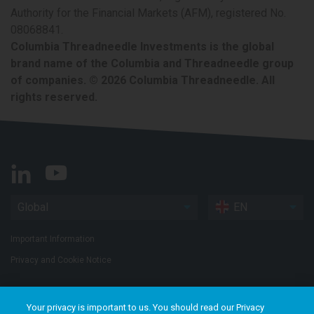
Authority for the Financial Markets (AFM), registered No.
08068841.
Columbia Threadneedle Investments is the global
brand name of the Columbia and Threadneedle group
of companies. © 2026 Columbia Threadneedle. All
rights reserved.
Global
EN
Important Information
Privacy and Cookie Notice
Your privacy is important to us. You should read our Privacy