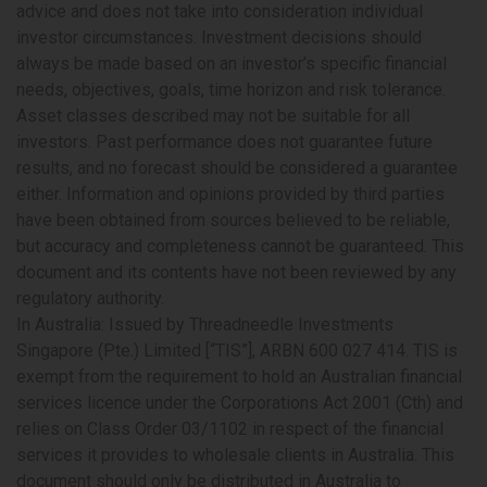
advice and does not take into consideration individual
investor circumstances. Investment decisions should
always be made based on an investor’s specific financial
needs, objectives, goals, time horizon and risk tolerance.
Asset classes described may not be suitable for all
investors. Past performance does not guarantee future
results, and no forecast should be considered a guarantee
either. Information and opinions provided by third parties
have been obtained from sources believed to be reliable,
but accuracy and completeness cannot be guaranteed. This
document and its contents have not been reviewed by any
regulatory authority.
In Australia:
Issued by Threadneedle Investments
Singapore (Pte.) Limited [“TIS”], ARBN 600 027 414. TIS is
exempt from the requirement to hold an Australian financial
services licence under the Corporations Act 2001 (Cth) and
relies on Class Order 03/1102 in respect of the financial
services it provides to wholesale clients in Australia. This
document should only be distributed in Australia to