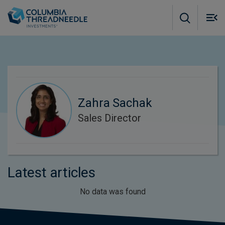
Skip to main content
M
m
o
Zahra Sachak
Sales Director
Latest articles
No data was found