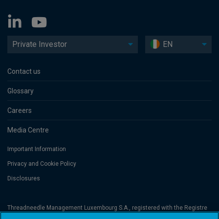
Private Investor
EN
Contact us
Glossary
Careers
Media Centre
Important Information
Privacy and Cookie Policy
Disclosures
Threadneedle Management Luxembourg S.A., registered with the Registre
de Commerce et des Sociétés (Luxembourg), No. B 110242 and/or