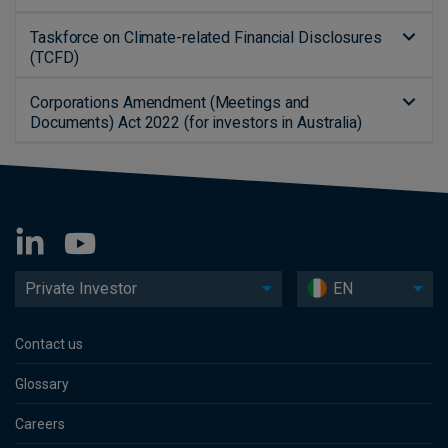
Taskforce on Climate-related Financial Disclosures
(TCFD)
Corporations Amendment (Meetings and
Documents) Act 2022 (for investors in Australia)
Private Investor
EN
Contact us
Glossary
Careers