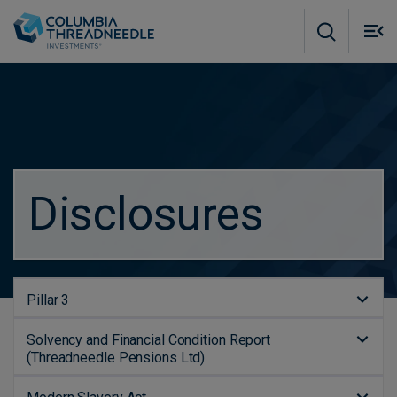
Skip to main content
M
m
o
Disclosures
Pillar 3
Solvency and Financial Condition Report
(Threadneedle Pensions Ltd)