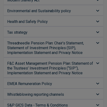
Modern Slavery Act
Environmental and Sustainability policy
Health and Safety Policy
Tax strategy
Threadneedle Pension Plan: Chair’s Statement,
Statement of Investment Principles (SIP),
Implementation Statement and Privacy Notice
F&C Asset Management Pension Plan: Statement of
the Trustees’ Investment Principles (“SIP”),
Implementation Statement and Privacy Notice
EMEA Remuneration Policy
Whistleblowing reporting channels
S&P GICS Data - Terms & Conditions