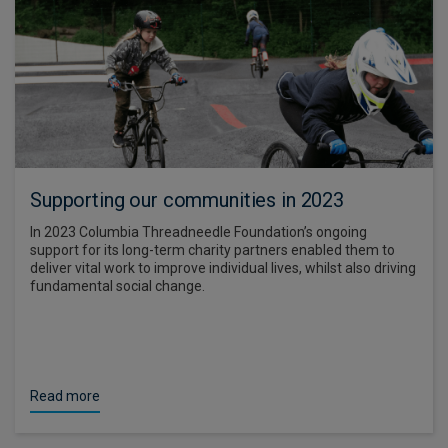
Supporting our communities in 2023
In 2023 Columbia Threadneedle Foundation’s ongoing
support for its long-term charity partners enabled them to
deliver vital work to improve individual lives, whilst also driving
fundamental social change.
Read more