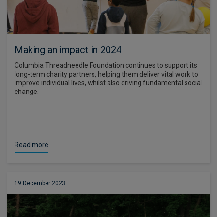
Making an impact in 2024
Columbia Threadneedle Foundation continues to support its
long-term charity partners, helping them deliver vital work to
improve individual lives, whilst also driving fundamental social
change.
Read more
19 December 2023