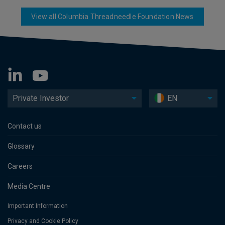
View all Columbia Threadneedle Foundation News
Private Investor
EN
Contact us
Glossary
Careers
Media Centre
Important Information
Privacy and Cookie Policy