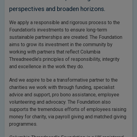
perspectives and broaden horizons.
We apply a responsible and rigorous process to the
Foundation’s investments to ensure long-term
sustainable partnerships are created. The Foundation
aims to grow its investment in the community by
working with partners that reflect Columbia
Threadneedle’s principles of responsibility, integrity
and excellence in the work they do.
And we aspire to be a transformative partner to the
charities we work with through funding, specialist
advice and support, pro bono assistance, employee
volunteering and advocacy. The Foundation also
supports the tremendous efforts of employees raising
money for charity, via payroll giving and matched giving
programmes.