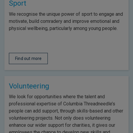
Sport
We recognise the unique power of sport to engage and
motivate, build comradery and improve emotional and
physical wellbeing, particularly among young people.
Find out more
Volunteering
We look for opportunities where the talent and
professional expertise of Columbia Threadneedle’s
people can add support, through skills-based and other
volunteering projects. Not only does volunteering
enhance our wider support for charities, it gives our
employees the chance to develop new skills and