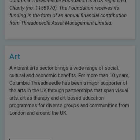
Columbia Threadneedle Foundation is a UK registered
Charity (no: 1158970). The Foundation receives its
funding in the form of an annual financial contribution
from Threadneedle Asset Management Limited.
Art
A vibrant arts sector brings a wide range of social,
cultural and economic benefits. For more than 10 years,
Columbia Threadneedle has been a major supporter of
the arts in the UK through partnerships that span visual
arts, art as therapy and art-based education
programmes for diverse groups and communities from
London and around the UK.