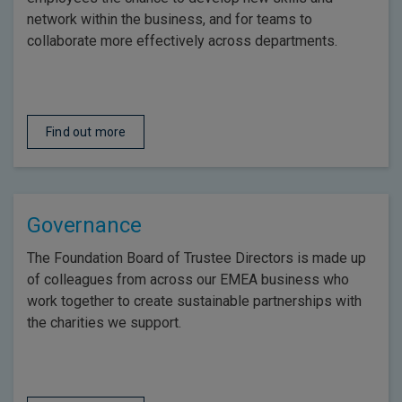
network within the business, and for teams to
collaborate more effectively across departments.
Find out more
Governance
The Foundation Board of Trustee Directors is made up
of colleagues from across our EMEA business who
work together to create sustainable partnerships with
the charities we support.