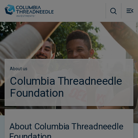
Skip to main content
M
m
o
About us
Columbia Threadneedle
Foundation
About Columbia Threadneedle
Foundation