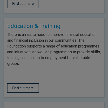
Find out more
Education & Training
There is an acute need to improve financial education
and financial inclusion in our communities. The
Foundation supports a range of education programmes
and initiatives, as well as programmes to provide skills,
training and access to employment for vulnerable
groups.
Find out more