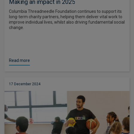
Making an impact in 2025
Columbia Threadneedle Foundation continues to support its
long-term charity partners, helping them deliver vital work to
improve individual lives, whilst also driving fundamental social
change.
Read more
17 December 2024