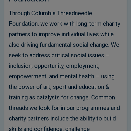
Through Columbia Threadneedle
Foundation, we work with long-term charity
partners to improve individual lives while
also driving fundamental social change. We
seek to address critical social issues –
inclusion, opportunity, employment,
empowerment, and mental health – using
the power of art, sport and education &
training as catalysts for change. Common
threads we look for in our programmes and
charity partners include the ability to build
skills and confidence, challenge