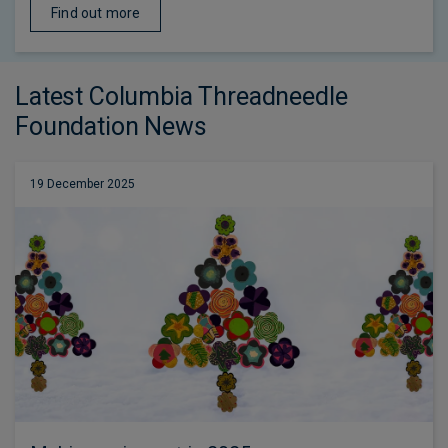
Find out more
Latest Columbia Threadneedle
Foundation News
19 December 2025