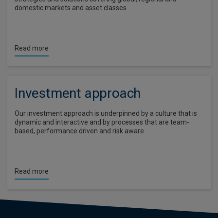
domestic markets and asset classes.
Read more
Investment approach
Our investment approach is underpinned by a culture that is
dynamic and interactive and by processes that are team-
based, performance driven and risk aware.
Read more