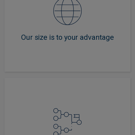
We have the global presence and scale to access
markets and forensically assess issuers yet are
nimble enough to extract value from security selection.
Our size is to your advantage
We offer a wide choice of strategies from traditional
government and corporate bonds to specialized areas
including emerging markets and liability-driven