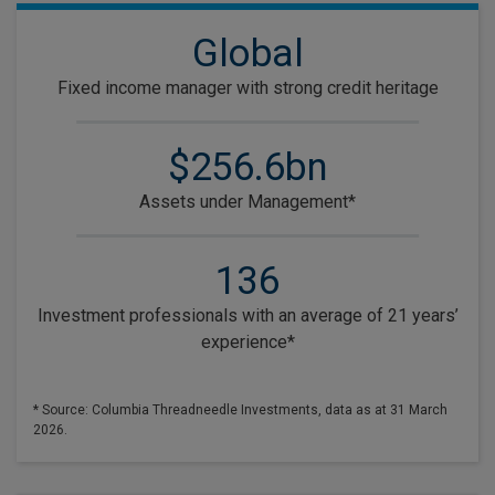
Global
Fixed income manager with strong credit heritage
$256.6bn
Assets under Management*
136
Investment professionals with an average of 21 years’
experience*
* Source: Columbia Threadneedle Investments, data as at 31 March
2026.