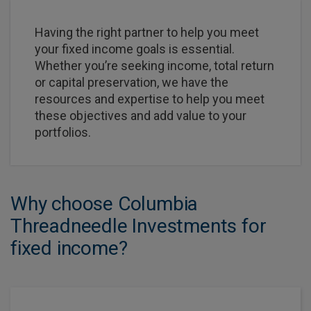
Having the right partner to help you meet
your fixed income goals is essential.
Whether you’re seeking income, total return
or capital preservation, we have the
resources and expertise to help you meet
these objectives and add value to your
portfolios.
Why choose Columbia
Threadneedle Investments for
fixed income?