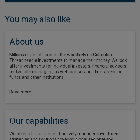
You may also like
About us
Millions of people around the world rely on Columbia
Threadneedle Investments to manage their money. We look
after investments for individual investors, financial advisers
and wealth managers, as well as insurance firms, pension
funds and other institutions.
Read more
Our capabilities
We offer a broad range of actively managed investment
strategies and solutions covering global, regional and