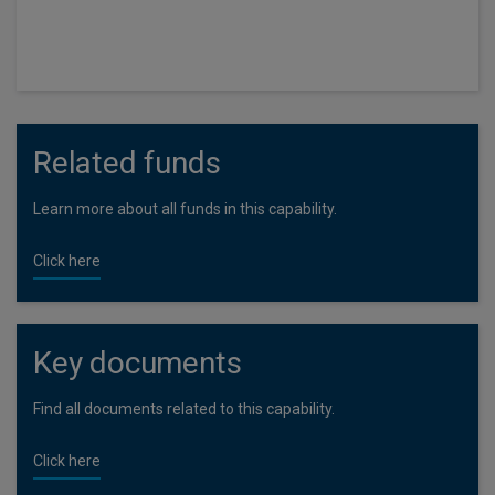
launched in May 2017.
Related funds
Learn more about all funds in this capability.
Click here
Key documents
Find all documents related to this capability.
Click here