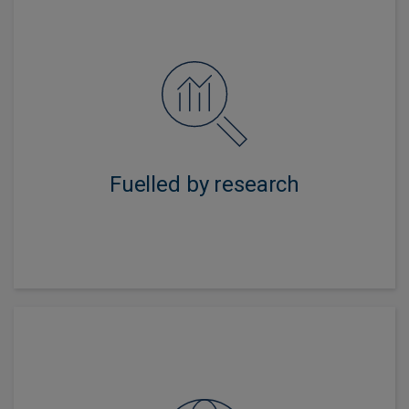
An intense and independent approach gives us deep
knowledge of issuer and industry dynamics with the
aim of driving strong, sustainable returns.
Fuelled by research