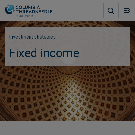
Skip to main content
M
m
o
Investment strategies
Fixed income