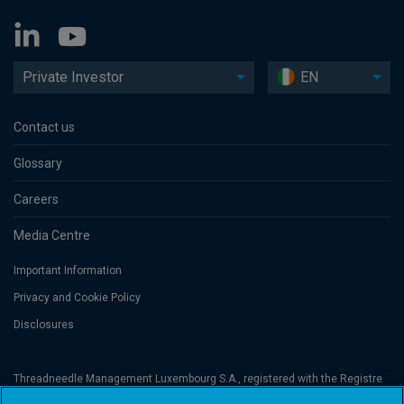
Private Investor
EN
Contact us
Glossary
Careers
Media Centre
Important Information
Privacy and Cookie Policy
Disclosures
Threadneedle Management Luxembourg S.A., registered with the Registre
de Commerce et des Sociétés (Luxembourg), No. B 110242 and/or