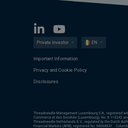
Private Investor
EN
Important Information
Privacy and Cookie Policy
Disclosures
Threadneedle Management Luxembourg S.A., registered wit
Commerce et des Sociétés (Luxembourg), No. B 110242 an
Threadneedle Netherlands B.V., regulated by the Dutch Autho
Financial Markets (AFM), registered No. 08068841. Colum