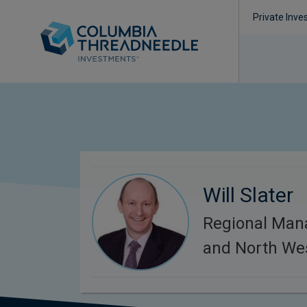
Private Inve
Will Slater
Regional Man
and North We