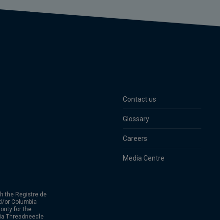
Contact us
Glossary
Careers
Media Centre
h the Registre de
d/or Columbia
rity for the
bia Threadneedle