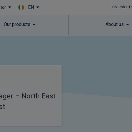
EN
stor
Columbia T
Skip to main content
Our products
About us
ager – North East
st