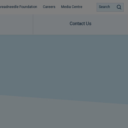
hreadneedle Foundation
Careers
Media Centre
Search
Contact Us