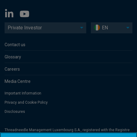
Private Investor
EN
Contact us
Glossary
Careers
Media Centre
Important Information
Privacy and Cookie Policy
Disclosures
Threadneedle Management Luxembourg S.A., registered with the Registre
de Commerce et des Sociétés (Luxembourg), No. B 110242 and/or