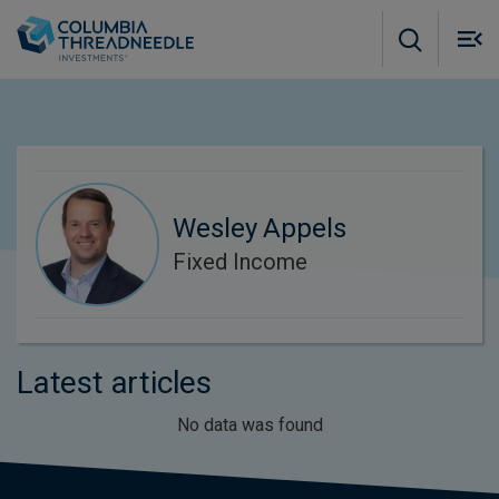
Skip to main content
M
m
o
Wesley Appels
Fixed Income
Latest articles
No data was found