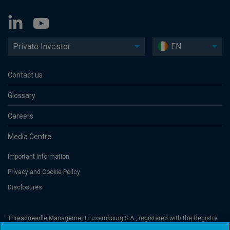
Private Investor
EN
Contact us
Glossary
Careers
Media Centre
Important Information
Privacy and Cookie Policy
Disclosures
Threadneedle Management Luxembourg S.A., registered with the Registre
de Commerce et des Sociétés (Luxembourg), No. B 110242 and/or