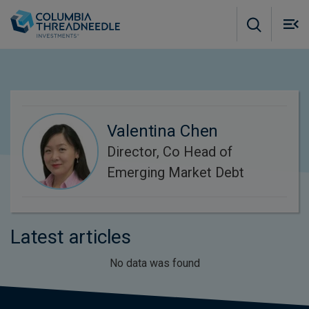
Skip to main content
M
m
o
Valentina Chen
Director, Co Head of
Emerging Market Debt
Latest articles
No data was found