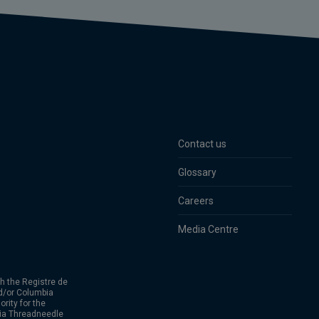
Contact us
Glossary
Careers
Media Centre
h the Registre de
d/or Columbia
rity for the
bia Threadneedle