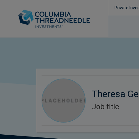
Private Inve
Theresa Ge
Job title