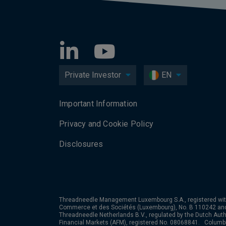
Private Investor
EN
Important Information
Privacy and Cookie Policy
Disclosures
Threadneedle Management Luxembourg S.A., registered wit
Commerce et des Sociétés (Luxembourg), No. B 110242 an
Threadneedle Netherlands B.V., regulated by the Dutch Autho
Financial Markets (AFM), registered No. 08068841. Colum