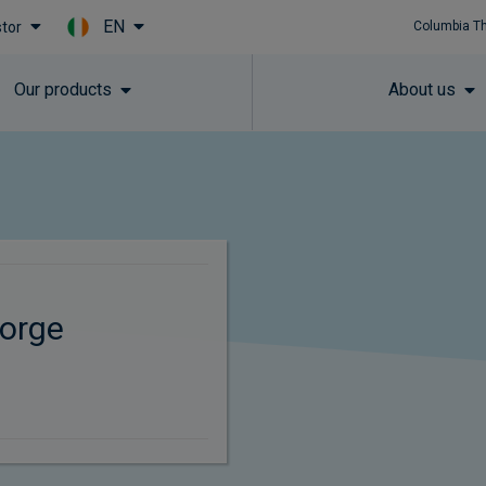
EN
stor
Columbia T
Skip to main content
Our products
About us
orge