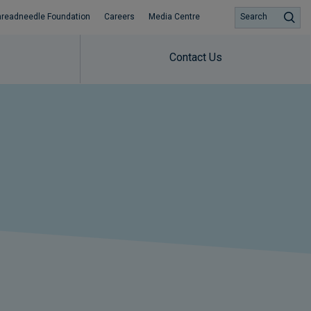
hreadneedle Foundation
Careers
Media Centre
Search
Contact Us