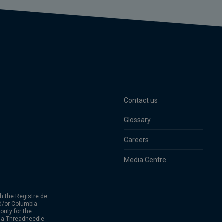
Contact us
Glossary
Careers
Media Centre
h the Registre de
d/or Columbia
rity for the
bia Threadneedle