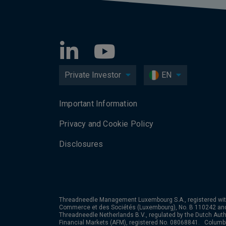
Private Investor
EN
Important Information
Privacy and Cookie Policy
Disclosures
Threadneedle Management Luxembourg S.A., registered wit
Commerce et des Sociétés (Luxembourg), No. B 110242 an
Threadneedle Netherlands B.V., regulated by the Dutch Autho
Financial Markets (AFM), registered No. 08068841. Colum