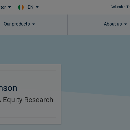
EN
stor
Columbia T
Skip to main content
Our products
About us
inson
 Equity Research