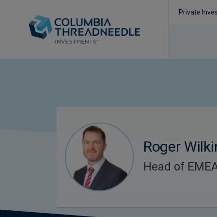
Private Inve
Roger Wilk
Head of EMEA