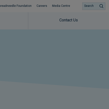
hreadneedle Foundation
Careers
Media Centre
Search
Contact Us