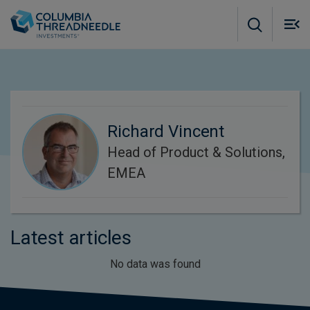
Skip to main content
M
m
o
Richard Vincent
Head of Product & Solutions,
EMEA
Latest articles
No data was found