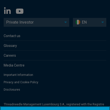
Private Investor
EN
Contact us
Glossary
Careers
Media Centre
Important Information
Privacy and Cookie Policy
Disclosures
Threadneedle Management Luxembourg S.A., registered with the Registre
de Commerce et des Sociétés (Luxembourg), No. B 110242 and/or