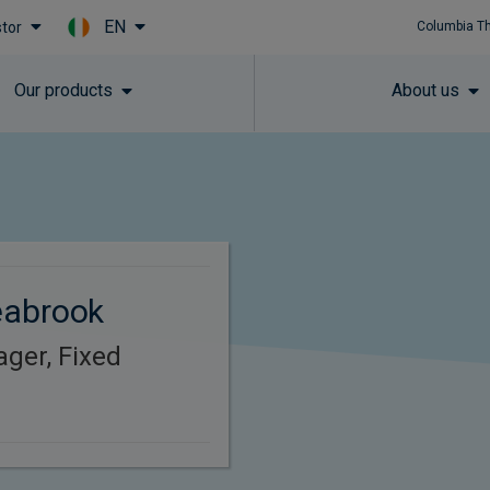
EN
stor
Columbia T
Skip to main content
Our products
About us
eabrook
ager, Fixed