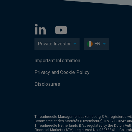
Private Investor
EN
Important Information
Privacy and Cookie Policy
Disclosures
Threadneedle Management Luxembourg S.A., registered wit
Commerce et des Sociétés (Luxembourg), No. B 110242 an
Threadneedle Netherlands B.V., regulated by the Dutch Autho
Financial Markets (AFM), registered No. 08068841. Colum