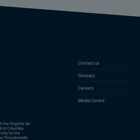
Contact us
Glossary
Careers
Media Centre
h the Registre de
d/or Columbia
rity for the
bia Threadneedle