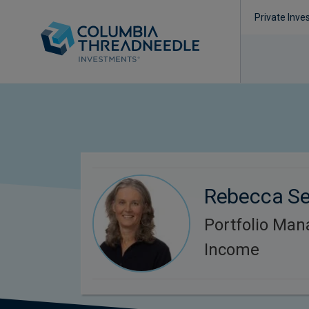
Private Inve
Rebecca S
Portfolio Man
Income