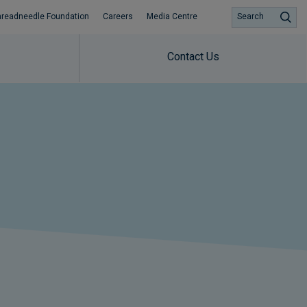
hreadneedle Foundation
Careers
Media Centre
Search
Contact Us