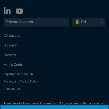
Private Investor
EN
Contact us
Glossary
Careers
Media Centre
Important Information
Privacy and Cookie Policy
Disclosures
Threadneedle Management Luxembourg S.A., registered with the Registre
de Commerce et des Sociétés (Luxembourg), No. B 110242 and/or