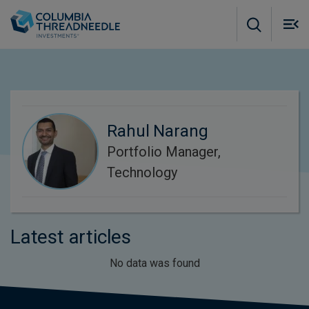
Skip to main content
M
m
o
Rahul Narang
Portfolio Manager,
Technology
Latest articles
No data was found