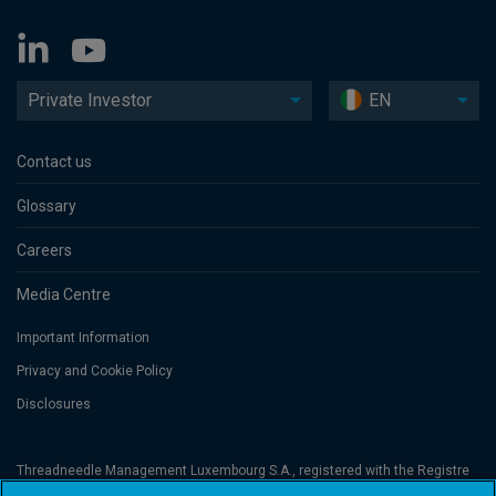
Private Investor
EN
Contact us
Glossary
Careers
Media Centre
Important Information
Privacy and Cookie Policy
Disclosures
Threadneedle Management Luxembourg S.A., registered with the Registre
de Commerce et des Sociétés (Luxembourg), No. B 110242 and/or