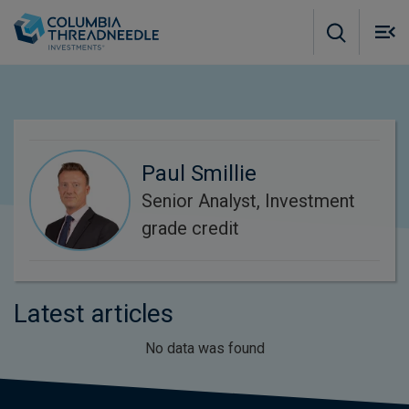
Skip to main content
M
m
o
Paul Smillie
Senior Analyst, Investment
grade credit
Latest articles
No data was found