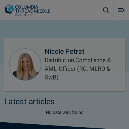
Skip to main content
M
m
o
Nicole Petrat
Distribution Compliance &
AML-Officer (RC, MLRO &
GwB)
Latest articles
No data was found