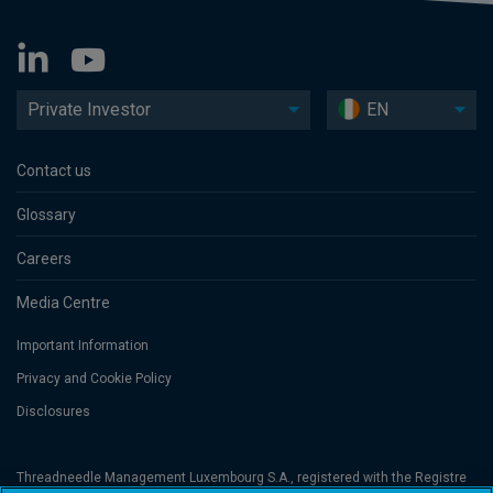
Private Investor
EN
Contact us
Glossary
Careers
Media Centre
Important Information
Privacy and Cookie Policy
Disclosures
Threadneedle Management Luxembourg S.A., registered with the Registre