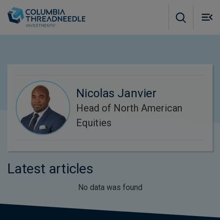
Skip to main content
M
m
o
Nicolas Janvier
Head of North American
Equities
Latest articles
No data was found