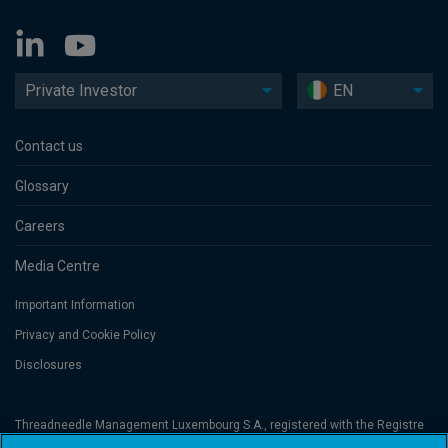
Private Investor
EN
Contact us
Glossary
Careers
Media Centre
Important Information
Privacy and Cookie Policy
Disclosures
Threadneedle Management Luxembourg S.A., registered with the Registre
de Commerce et des Sociétés (Luxembourg), No. B 110242 and/or