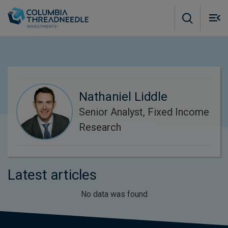
Skip to main content
M
m
o
Nathaniel Liddle
Senior Analyst, Fixed Income
Research
Latest articles
No data was found