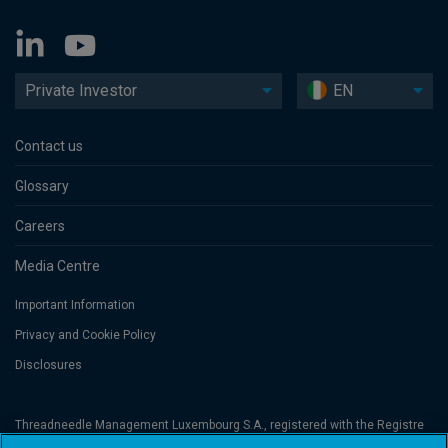
Private Investor
EN
Contact us
Glossary
Careers
Media Centre
Important Information
Privacy and Cookie Policy
Disclosures
Threadneedle Management Luxembourg S.A., registered with the Registre
de Commerce et des Sociétés (Luxembourg), No. B 110242 and/or