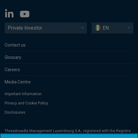
Private Investor
EN
Contact us
Glossary
Careers
Media Centre
Important Information
Privacy and Cookie Policy
Disclosures
Threadneedle Management Luxembourg S.A., registered with the Registre
de Commerce et des Sociétés (Luxembourg), No. B 110242 and/or