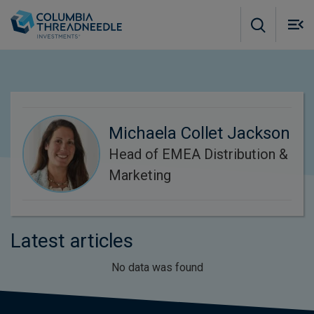
Skip to main content
M
m
o
Michaela Collet Jackson
Head of EMEA Distribution &
Marketing
Latest articles
No data was found