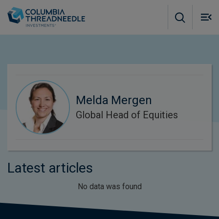
Skip to main content
M
m
o
Melda Mergen
Global Head of Equities
Latest articles
No data was found