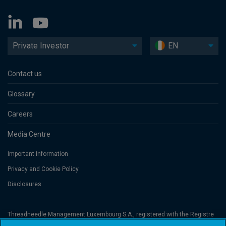
Private Investor
EN
Contact us
Glossary
Careers
Media Centre
Important Information
Privacy and Cookie Policy
Disclosures
Threadneedle Management Luxembourg S.A., registered with the Registre
de Commerce et des Sociétés (Luxembourg), No. B 110242 and/or