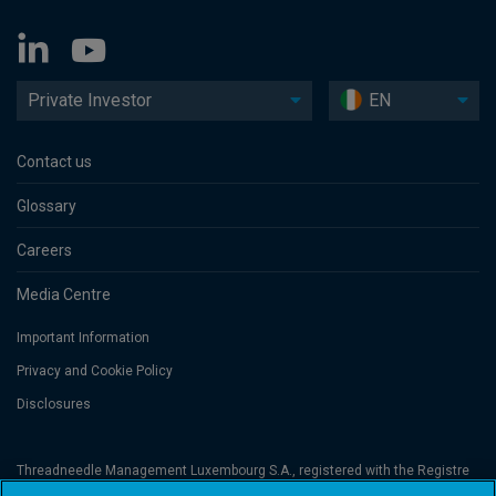
Private Investor
EN
Contact us
Glossary
Careers
Media Centre
Important Information
Privacy and Cookie Policy
Disclosures
Threadneedle Management Luxembourg S.A., registered with the Registre
de Commerce et des Sociétés (Luxembourg), No. B 110242 and/or