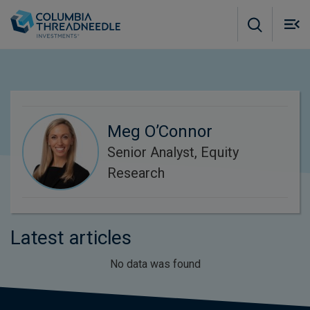
Skip to main content
M
m
o
Meg O’Connor
Senior Analyst, Equity
Research
Latest articles
No data was found