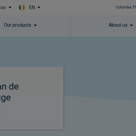
EN
stor
Columbia T
Skip to main content
Our products
About us
an de
gge
t