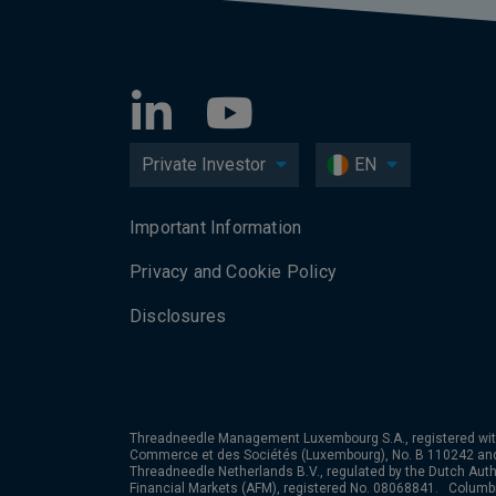
Private Investor
EN
Important Information
Privacy and Cookie Policy
Disclosures
Threadneedle Management Luxembourg S.A., registered wit
Commerce et des Sociétés (Luxembourg), No. B 110242 an
Threadneedle Netherlands B.V., regulated by the Dutch Autho
Financial Markets (AFM), registered No. 08068841. Colum