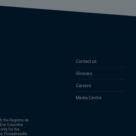
Contact us
Glossary
Careers
Media Centre
h the Registre de
d/or Columbia
rity for the
bia Threadneedle