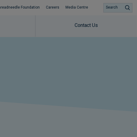
hreadneedle Foundation
Careers
Media Centre
Search
Contact Us