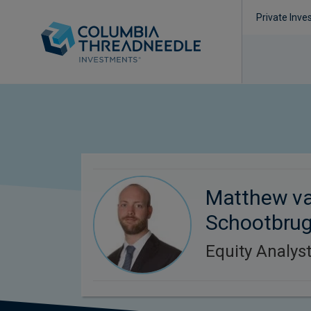
Private Inve
Matthew v
Schootbru
Equity Analys