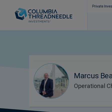
Private Inve
Marcus Be
Operational 