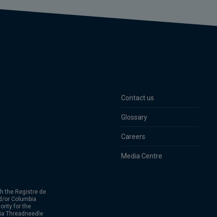
Contact us
Glossary
Careers
Media Centre
h the Registre de
d/or Columbia
rity for the
bia Threadneedle