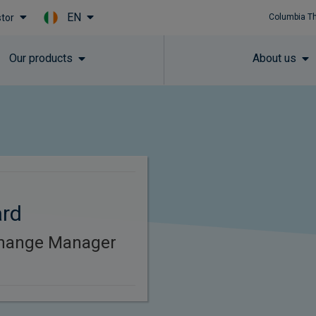
EN
stor
Columbia T
Skip to main content
Our products
About us
ard
Change Manager