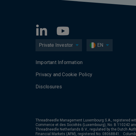
Private Investor
EN
Important Information
Privacy and Cookie Policy
Disclosures
Threadneedle Management Luxembourg S.A., registered wit
Commerce et des Sociétés (Luxembourg), No. B 110242 an
Threadneedle Netherlands B.V., regulated by the Dutch Autho
Financial Markets (AFM), registered No. 08068841. Colum