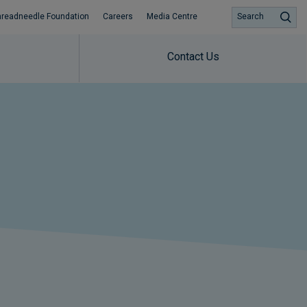
hreadneedle Foundation
Careers
Media Centre
Search
Contact Us