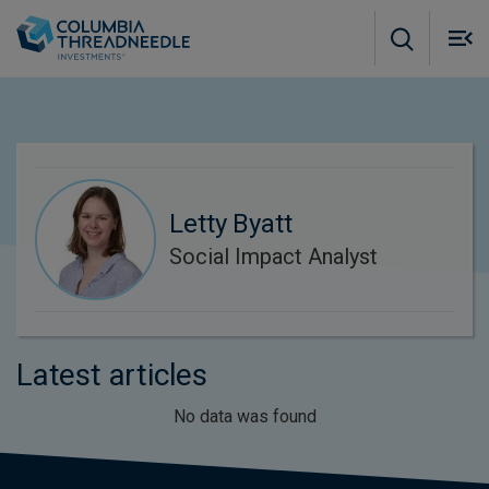
Skip to main content
M
m
o
Letty Byatt
Social Impact Analyst
Latest articles
No data was found