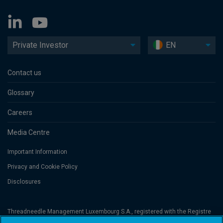
Private Investor
EN
Contact us
Glossary
Careers
Media Centre
Important Information
Privacy and Cookie Policy
Disclosures
Threadneedle Management Luxembourg S.A., registered with the Registre
de Commerce et des Sociétés (Luxembourg), No. B 110242 and/or