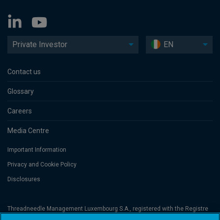
Private Investor
EN
Contact us
Glossary
Careers
Media Centre
Important Information
Privacy and Cookie Policy
Disclosures
Threadneedle Management Luxembourg S.A., registered with the Registre
de Commerce et des Sociétés (Luxembourg), No. B 110242 and/or