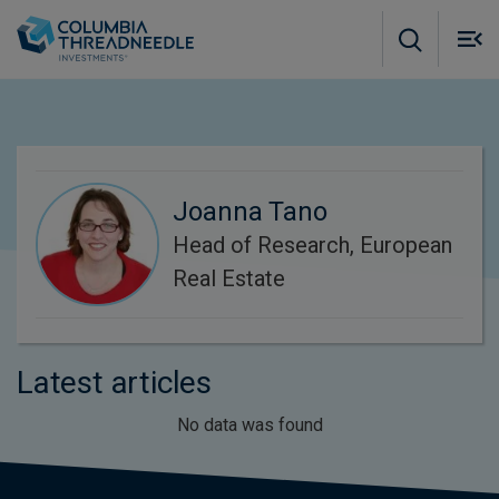
Skip to main content
M
m
o
Joanna Tano
Head of Research, European
Real Estate
Latest articles
No data was found