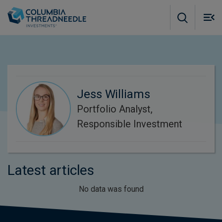
Skip to main content
M
m
o
Jess Williams
Portfolio Analyst,
Responsible Investment
Latest articles
No data was found