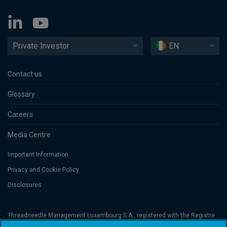
Private Investor
EN
Contact us
Glossary
Careers
Media Centre
Important Information
Privacy and Cookie Policy
Disclosures
Threadneedle Management Luxembourg S.A., registered with the Registre
de Commerce et des Sociétés (Luxembourg), No. B 110242 and/or