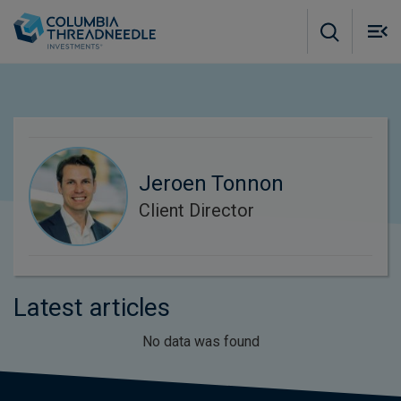
Skip to main content
M
m
o
Jeroen Tonnon
Client Director
Latest articles
No data was found