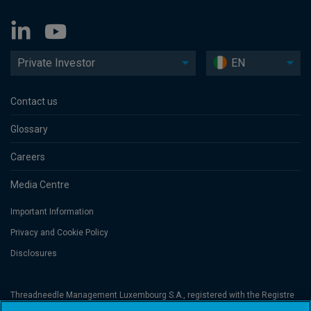
Private Investor
EN
Contact us
Glossary
Careers
Media Centre
Important Information
Privacy and Cookie Policy
Disclosures
Threadneedle Management Luxembourg S.A., registered with the Registre
de Commerce et des Sociétés (Luxembourg), No. B 110242 and/or